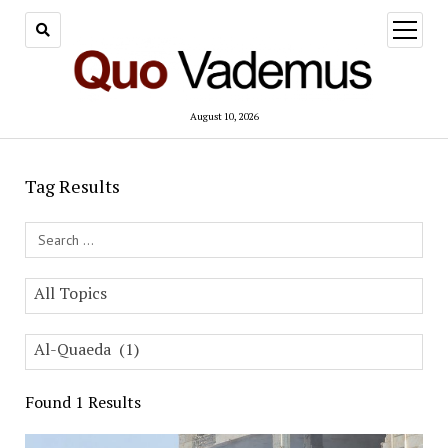
open
menu
August 10, 2026
Tag Results
Search Field
All Topics
Al-Quaeda (1)
Found 1 Results