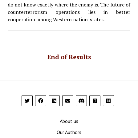
do not know exactly where the enemy is. The future of
counterterrorism operations lies in better
cooperation among Western nation-states.
End of Results
About us
Our Authors