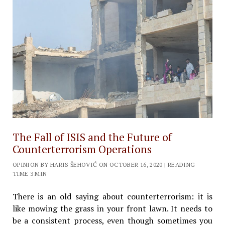
The Fall of ISIS and the Future of
Counterterrorism Operations
OPINION BY HARIS ŠEHOVIĆ ON OCTOBER 16, 2020 | READING
TIME 3 MIN
There is an old saying about counterterrorism: it is
like mowing the grass in your front lawn. It needs to
be a consistent process, even though sometimes you