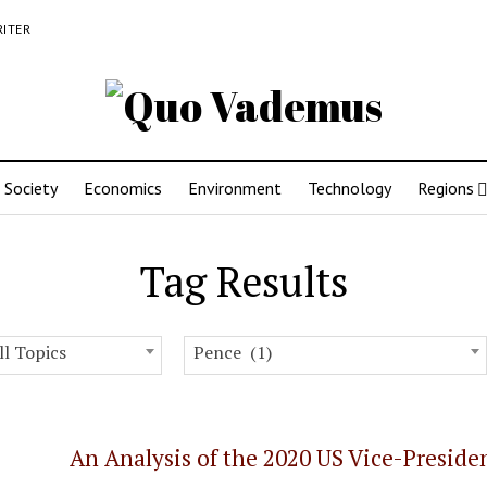
RITER
Society
Economics
Environment
Technology
Regions
Tag Results
ll Topics
Pence (1)
An Analysis of the 2020 US Vice-Preside