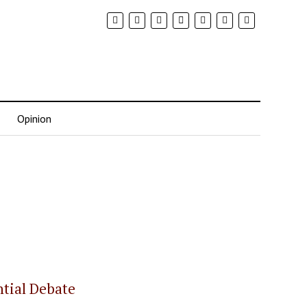
Opinion
ntial Debate