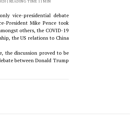
020 | READING TIME 11 MIN
nly vice-presidential debate
ce-President Mike Pence took
, amongst others, the COVID-19
hip, the US relations to China
e, the discussion proved to be
l debate between Donald Trump