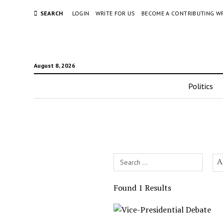
SEARCH
LOGIN
WRITE FOR US
BECOME A CONTRIBUTING W
August 8, 2026
Politics
Search
A
Field
Found 1 Results