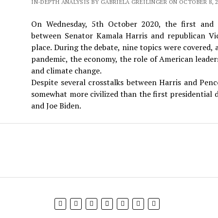
IN-DEPTH ANALYSIS BY GABRIELA GREILINGER ON OCTOBER 8, 2
On Wednesday, 5th October 2020, the first and o
between Senator Kamala Harris and republican Vi
place. During the debate, nine topics were covered
pandemic, the economy, the role of American leaders
and climate change.
Despite several crosstalks between Harris and Penc
somewhat more civilized than the first presidentia
and Joe Biden.