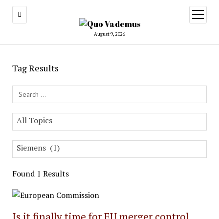
open
menu
August 9, 2026
Tag Results
Search Field
All Topics
Siemens (1)
Found 1 Results
Is it finally time for EU merger control