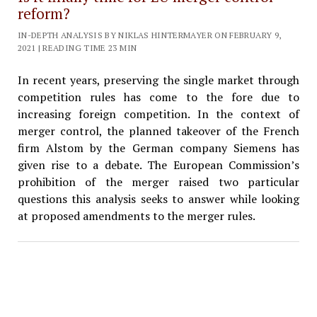
reform?
IN-DEPTH ANALYSIS BY NIKLAS HINTERMAYER ON FEBRUARY 9,
2021 | READING TIME 23 MIN
In recent years, preserving the single market through
competition rules has come to the fore due to
increasing foreign competition. In the context of
merger control, the planned takeover of the French
firm Alstom by the German company Siemens has
given rise to a debate. The European Commission’s
prohibition of the merger raised two particular
questions this analysis seeks to answer while looking
at proposed amendments to the merger rules.