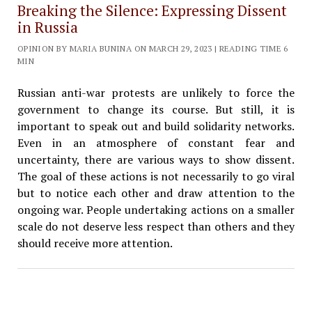
Breaking the Silence: Expressing Dissent
in Russia
OPINION BY MARIA BUNINA ON MARCH 29, 2023 | READING TIME 6
MIN
Russian anti-war protests are unlikely to force the
government to change its course. But still, it is
important to speak out and build solidarity networks.
Even in an atmosphere of constant fear and
uncertainty, there are various ways to show dissent.
The goal of these actions is not necessarily to go viral
but to notice each other and draw attention to the
ongoing war. People undertaking actions on a smaller
scale do not deserve less respect than others and they
should receive more attention.