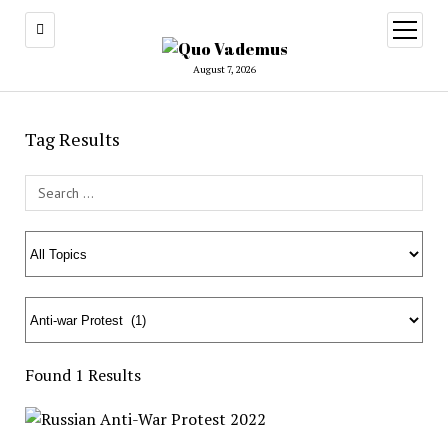
open
menu
August 7, 2026
Tag Results
Search Field
Found 1 Results