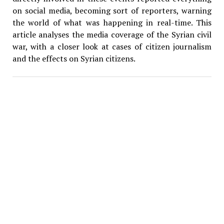
on social media, becoming sort of reporters, warning
the world of what was happening in real-time. This
article analyses the media coverage of the Syrian civil
war, with a closer look at cases of citizen journalism
and the effects on Syrian citizens.