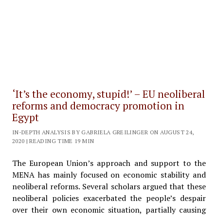
‘It’s the economy, stupid!’ – EU neoliberal
reforms and democracy promotion in
Egypt
IN-DEPTH ANALYSIS BY GABRIELA GREILINGER ON AUGUST 24,
2020 | READING TIME 19 MIN
The European Union’s approach and support to the
MENA has mainly focused on economic stability and
neoliberal reforms. Several scholars argued that these
neoliberal policies exacerbated the people’s despair
over their own economic situation, partially causing