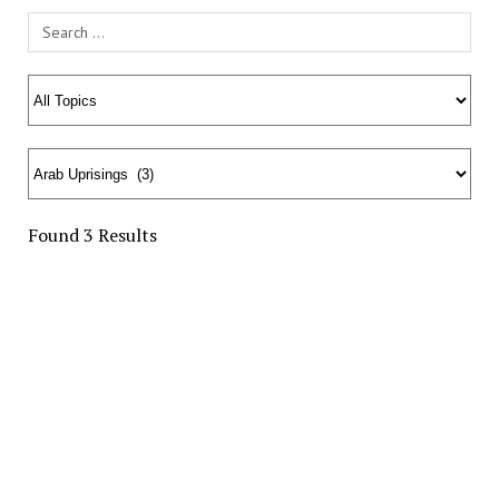
Search Field
Found 3 Results