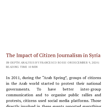
The Impact of Citizen Journalism in Syria
IN-DEPTH ANALYSIS BY FRANCESCO ROSSI ON DECEMBER 9, 2020 |
READING TIME 10 MIN
In 2011, during the “Arab Spring”, groups of citizens
in the Arab world started to protest their national
governments. To have better inter-group
communication and to organise public rallies and
protests, citizens used social media platforms. Those
directly involved in these events reported everything