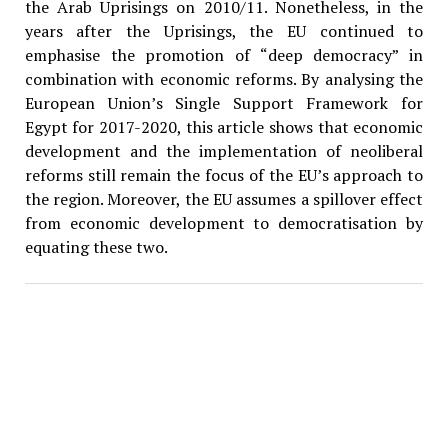
the Arab Uprisings on 2010/11. Nonetheless, in the
years after the Uprisings, the EU continued to
emphasise the promotion of “deep democracy” in
combination with economic reforms. By analysing the
European Union’s Single Support Framework for
Egypt for 2017-2020, this article shows that economic
development and the implementation of neoliberal
reforms still remain the focus of the EU’s approach to
the region. Moreover, the EU assumes a spillover effect
from economic development to democratisation by
equating these two.