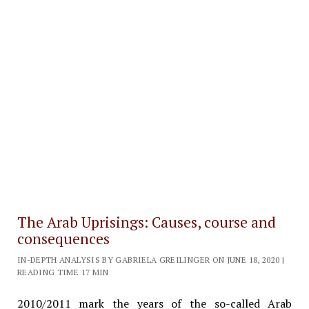
The Arab Uprisings: Causes, course and
consequences
IN-DEPTH ANALYSIS BY GABRIELA GREILINGER ON JUNE 18, 2020 |
READING TIME 17 MIN
2010/2011 mark the years of the so-called Arab