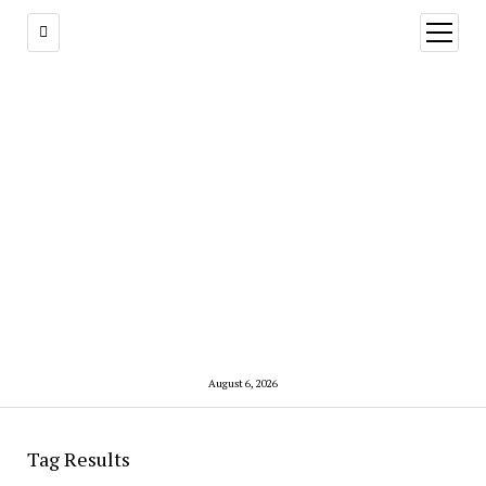
open
menu
August 6, 2026
Tag Results