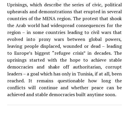
Uprisings, which describe the series of civic, political
upheavals and demonstrations that erupted in several
countries of the MENA region. The protest that shook
the Arab world had widespread consequences for the
region – in some countries leading to civil wars that
evolved into proxy wars between global powers,
leaving people displaced, wounded or dead – leading
to Europe’s biggest “refugee crisis” in decades. The
uprisings started with the hope to achieve stable
democracies and shake off authoritarian, corrupt
leaders – a goal which has only in Tunisia, if at all, been
reached. It remains questionable how long the
conflicts will continue and whether peace can be
achieved and stable democracies built anytime soon.