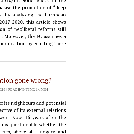
 2010/11. Nonetheless, in the
hasise the promotion of “deep
. By analysing the European
017-2020, this article shows
 of neoliberal reforms still
n. Moreover, the EU assumes a
cratisation by equating these
ation gone wrong?
20 | READING TIME 14 MIN
f its neighbours and potential
ctive of its external relations
wer”. Now, 16 years after the
mains questionable whether the
tries, above all Hungary and