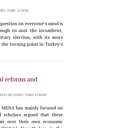
ING TIME 12 MIN
 question on everyone’s mind is
enough to oust the incumbent,
tary election, with its more
e the turning point in Turkey’s
ral reforms and
20 | READING TIME 19 MIN
e MENA has mainly focused on
al scholars argued that these
pair over their own economic