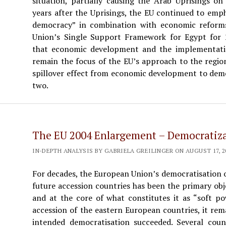
situation, partially causing the Arab Uprisings on
years after the Uprisings, the EU continued to emp
democracy” in combination with economic reforms
Union’s Single Support Framework for Egypt for 2
that economic development and the implementation
remain the focus of the EU’s approach to the regio
spillover effect from economic development to demo
two.
The EU 2004 Enlargement – Democratiz
IN-DEPTH ANALYSIS BY GABRIELA GREILINGER ON AUGUST 17, 20
For decades, the European Union’s democratisation o
future accession countries has been the primary obje
and at the core of what constitutes it as “soft po
accession of the eastern European countries, it re
intended democratisation succeeded. Several coun