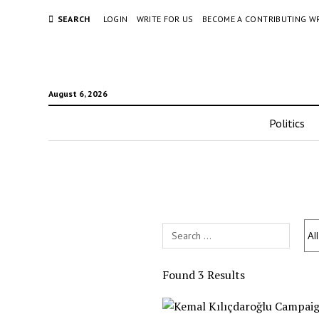
SEARCH
LOGIN
WRITE FOR US
BECOME A CONTRIBUTING W
August 6, 2026
Politics
Search
Field
Found 3 Results