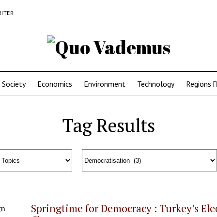
RITER
Society
Economics
Environment
Technology
Regions
Tag Results
Springtime for Democracy : Turkey’s El