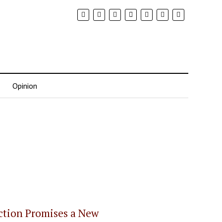
Opinion
ection Promises a New