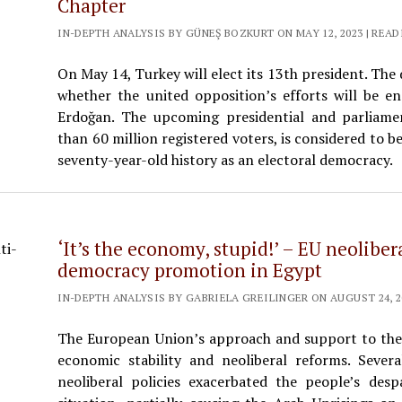
Chapter
IN-DEPTH ANALYSIS BY GÜNEŞ BOZKURT ON MAY 12, 2023 | READ
On May 14, Turkey will elect its 13th president. The
whether the united opposition’s efforts will be 
Erdoğan. The upcoming presidential and parliamen
than 60 million registered voters, is considered to b
seventy-year-old history as an electoral democracy.
‘It’s the economy, stupid!’ – EU neolibe
democracy promotion in Egypt
IN-DEPTH ANALYSIS BY GABRIELA GREILINGER ON AUGUST 24, 20
The European Union’s approach and support to th
economic stability and neoliberal reforms. Sever
neoliberal policies exacerbated the people’s des