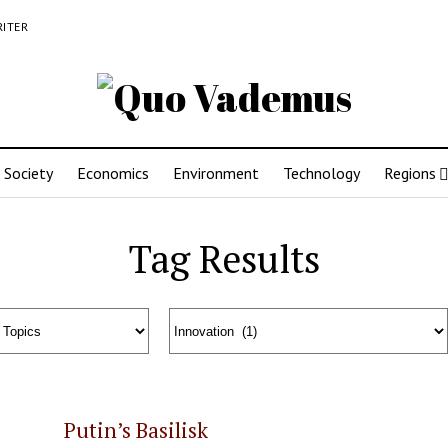
RITER
Society
Economics
Environment
Technology
Regions
Tag Results
Putin’s Basilisk