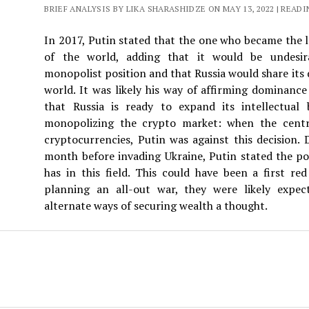
BRIEF ANALYSIS BY LIKA SHARASHIDZE ON MAY 13, 2022 | READI
In 2017, Putin stated that the one who became the l
of the world, adding that it would be undesir
monopolist position and that Russia would share its d
world. It was likely his way of affirming dominanc
that Russia is ready to expand its intellectual 
monopolizing the crypto market: when the centr
cryptocurrencies, Putin was against this decision. 
month before invading Ukraine, Putin stated the po
has in this field. This could have been a first re
planning an all-out war, they were likely expect
alternate ways of securing wealth a thought.