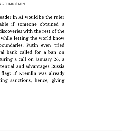
NG TIME 6 MIN
eader in AI would be the ruler
able if someone obtained a
iscoveries with the rest of the
e while letting the world know
boundaries. Putin even tried
al bank called for a ban on
During a call on January 26, a
tential and advantages Russia
d flag: If Kremlin was already
ing sanctions, hence, giving