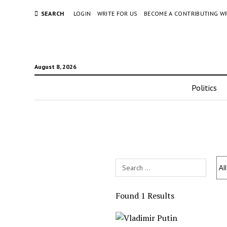
SEARCH
LOGIN
WRITE FOR US
BECOME A CONTRIBUTING W
August 8, 2026
Politics
Search
Field
Found 1 Results