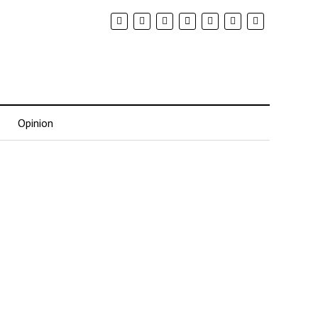
Opinion