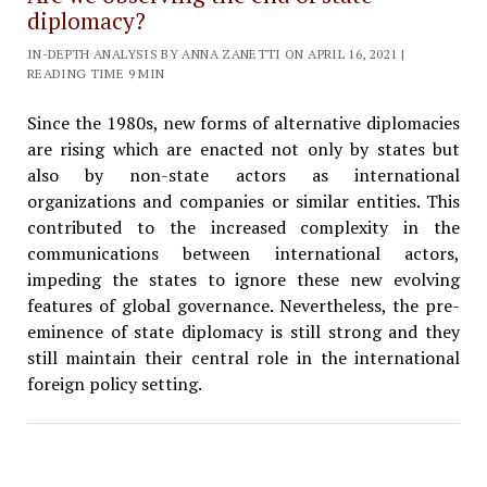
diplomacy?
IN-DEPTH ANALYSIS BY ANNA ZANETTI ON APRIL 16, 2021 |
READING TIME 9 MIN
Since the 1980s, new forms of alternative diplomacies
are rising which are enacted not only by states but
also by non-state actors as international
organizations and companies or similar entities. This
contributed to the increased complexity in the
communications between international actors,
impeding the states to ignore these new evolving
features of global governance. Nevertheless, the pre-
eminence of state diplomacy is still strong and they
still maintain their central role in the international
foreign policy setting.