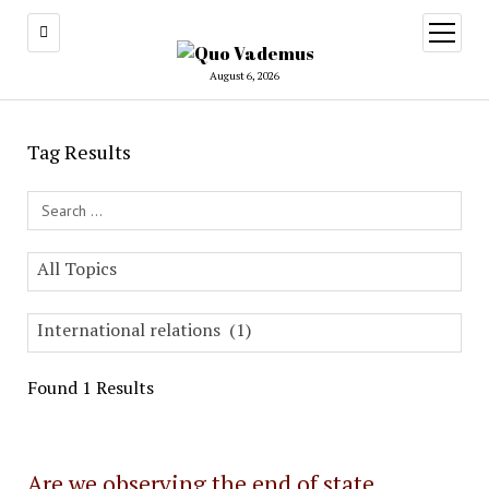
open
menu
August 6, 2026
Tag Results
Search Field
All Topics
International relations (1)
Found 1 Results
Are we observing the end of state