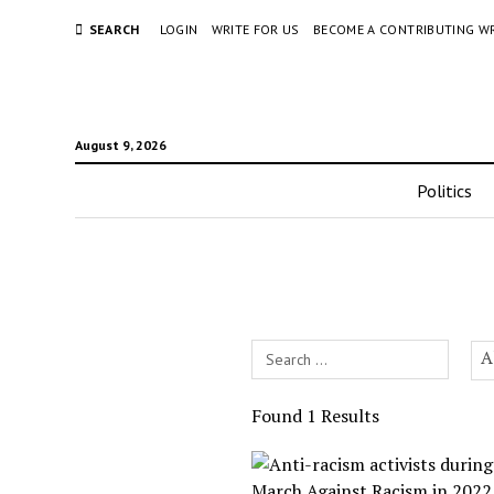
SEARCH
LOGIN
WRITE FOR US
BECOME A CONTRIBUTING W
August 9, 2026
Politics
Search
A
Field
Found 1 Results