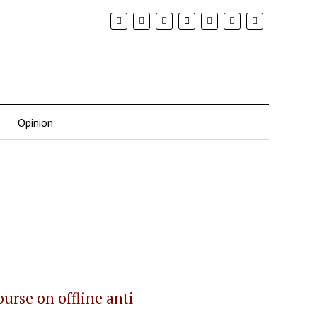
Opinion
urse on offline anti-