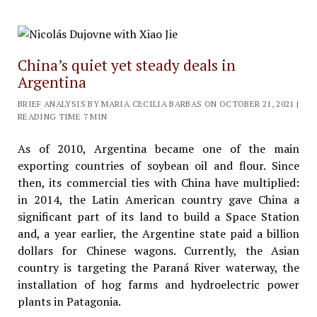
China’s quiet yet steady deals in
Argentina
BRIEF ANALYSIS BY MARIA CECILIA BARBAS ON OCTOBER 21, 2021 |
READING TIME 7 MIN
As of 2010, Argentina became one of the main
exporting countries of soybean oil and flour. Since
then, its commercial ties with China have multiplied:
in 2014, the Latin American country gave China a
significant part of its land to build a Space Station
and, a year earlier, the Argentine state paid a billion
dollars for Chinese wagons. Currently, the Asian
country is targeting the Paraná River waterway, the
installation of hog farms and hydroelectric power
plants in Patagonia.