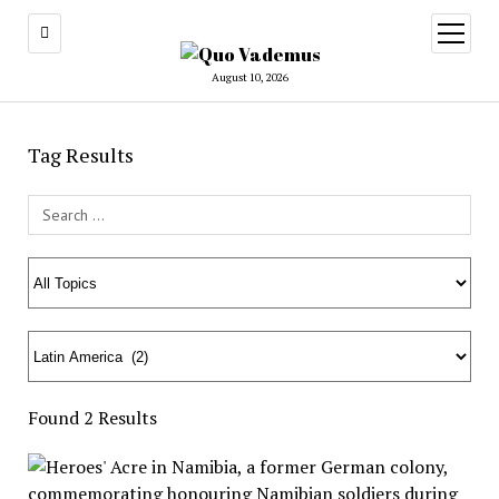
open
menu
August 10, 2026
Tag Results
Search Field
Found 2 Results