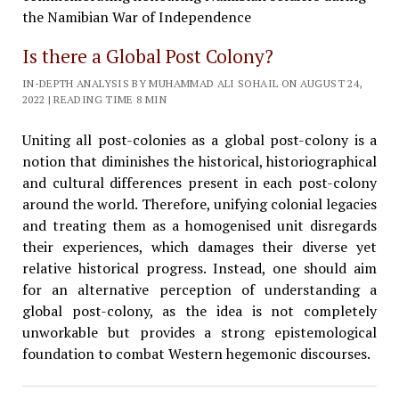
Is there a Global Post Colony?
IN-DEPTH ANALYSIS BY MUHAMMAD ALI SOHAIL ON AUGUST 24,
2022 | READING TIME 8 MIN
Uniting all post-colonies as a global post-colony is a
notion that diminishes the historical, historiographical
and cultural differences present in each post-colony
around the world. Therefore, unifying colonial legacies
and treating them as a homogenised unit disregards
their experiences, which damages their diverse yet
relative historical progress. Instead, one should aim
for an alternative perception of understanding a
global post-colony, as the idea is not completely
unworkable but provides a strong epistemological
foundation to combat Western hegemonic discourses.