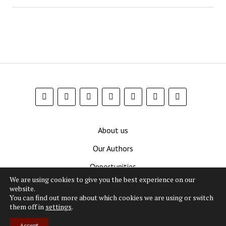
About us
Our Authors
Opportunities
We are using cookies to give you the best experience on our
Contribute
website.
You can find out more about which cookies we are using or switch
Privacy Policy
them off in
settings
.
Terms and Conditions
Accept