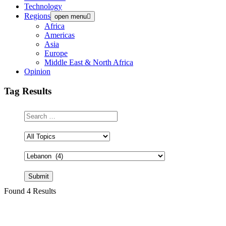
Technology
Regions
open menu
Africa
Americas
Asia
Europe
Middle East & North Africa
Opinion
Tag Results
Search
Field
Found 4 Results