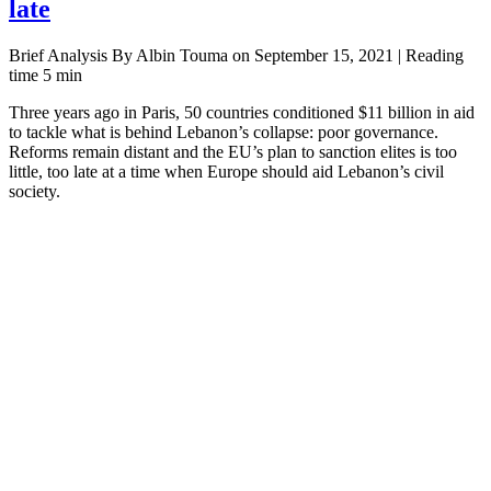
late
Brief Analysis By Albin Touma on September 15, 2021 | Reading
time 5 min
Three years ago in Paris, 50 countries conditioned $11 billion in aid
to tackle what is behind Lebanon’s collapse: poor governance.
Reforms remain distant and the EU’s plan to sanction elites is too
little, too late at a time when Europe should aid Lebanon’s civil
society.