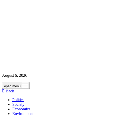
August 6, 2026
open menu
Back
Politics
Society
Economics
Environment