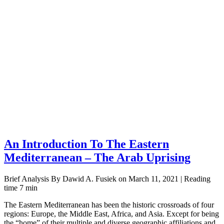
An Introduction To The Eastern
Mediterranean – The Arab Uprising
Brief Analysis By Dawid A. Fusiek on March 11, 2021 | Reading
time 7 min
The Eastern Mediterranean has been the historic crossroads of four
regions: Europe, the Middle East, Africa, and Asia. Except for being
the “home” of their multiple and diverse geographic affiliations and