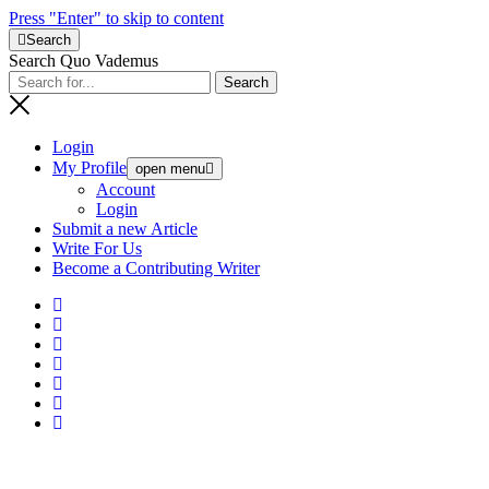
Press "Enter" to skip to content
Search
Search Quo Vademus
Login
My Profile
open menu
Account
Login
Submit a new Article
Write For Us
Become a Contributing Writer