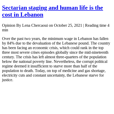
Sectarian staging and human life is the
cost in Lebanon
Opinion By Lena Chercaoui on October 25, 2021 | Reading time 4
min
Over the past two years, the minimum wage in Lebanon has fallen
by 84% due to the devaluation of the Lebanese pound. The country
has been facing an economic crisis, which could rank in the top
three most severe crises episodes globally since the mid-nineteenth
century. The crisis has left almost three-quarters of the population
below the national poverty line. Nevertheless, the corrupt political
regime deemed it insufficient to starve more than half of the
population to death. Today, on top of medicine and gas shortage,
electricity cuts and constant uncertainty, the Lebanese starve for
justice.