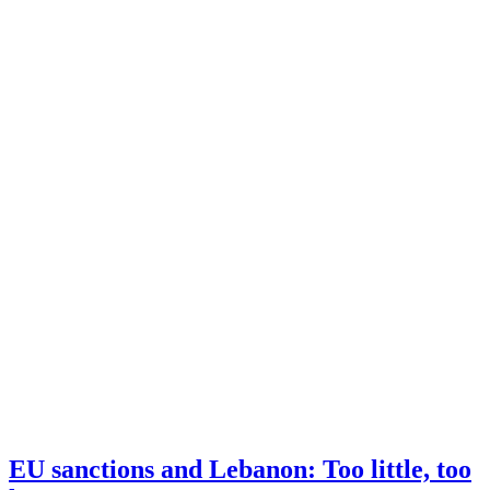
EU sanctions and Lebanon: Too little, too