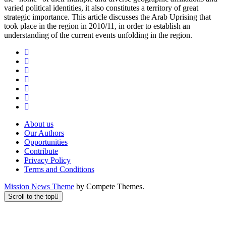
varied political identities, it also constitutes a territory of great
strategic importance. This article discusses the Arab Uprising that
took place in the region in 2010/11, in order to establish an
understanding of the current events unfolding in the region.
About us
Our Authors
Opportunities
Contribute
Privacy Policy
Terms and Conditions
Mission News Theme
by Compete Themes.
Scroll to the top