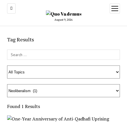
open
menu
August 9, 2026
Tag Results
Search Field
Found 1 Results