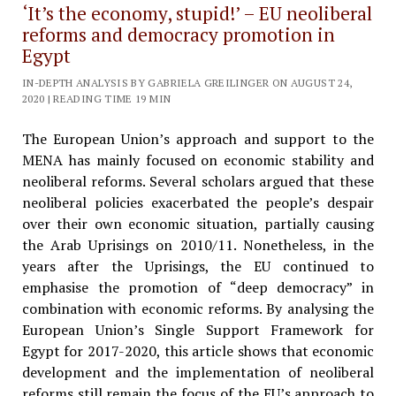
‘It’s the economy, stupid!’ – EU neoliberal
reforms and democracy promotion in
Egypt
IN-DEPTH ANALYSIS BY GABRIELA GREILINGER ON AUGUST 24,
2020 | READING TIME 19 MIN
The European Union’s approach and support to the
MENA has mainly focused on economic stability and
neoliberal reforms. Several scholars argued that these
neoliberal policies exacerbated the people’s despair
over their own economic situation, partially causing
the Arab Uprisings on 2010/11. Nonetheless, in the
years after the Uprisings, the EU continued to
emphasise the promotion of “deep democracy” in
combination with economic reforms. By analysing the
European Union’s Single Support Framework for
Egypt for 2017-2020, this article shows that economic
development and the implementation of neoliberal
reforms still remain the focus of the EU’s approach to