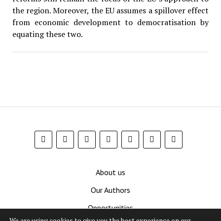
the region. Moreover, the EU assumes a spillover effect
from economic development to democratisation by
equating these two.
About us
Our Authors
Opportunities
We are using cookies to give you the best experience on our