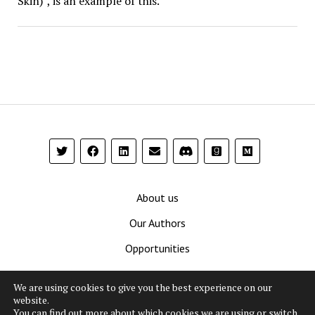
Skin)”, is an example of this.
About us
Our Authors
Opportunities
Contribute
We are using cookies to give you the best experience on our
Privacy Policy
website.
You can find out more about which cookies we are using or switch