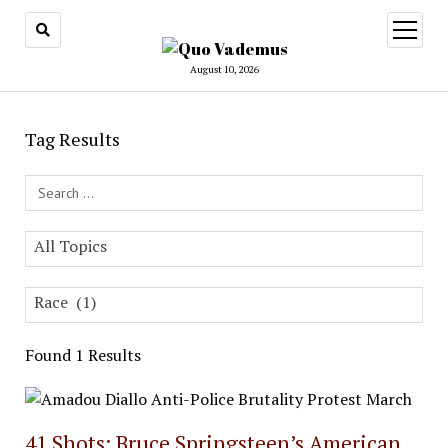
open
menu
August 10, 2026
Tag Results
Search Field
All Topics
Race (1)
Found 1 Results
41 Shots: Bruce Springsteen’s American