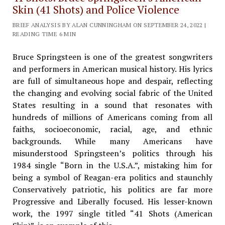
Skin (41 Shots) and Police Violence
BRIEF ANALYSIS BY ALAN CUNNINGHAM ON SEPTEMBER 24, 2022 |
READING TIME 6 MIN
Bruce Springsteen is one of the greatest songwriters
and performers in American musical history. His lyrics
are full of simultaneous hope and despair, reflecting
the changing and evolving social fabric of the United
States resulting in a sound that resonates with
hundreds of millions of Americans coming from all
faiths, socioeconomic, racial, age, and ethnic
backgrounds. While many Americans have
misunderstood Springsteen’s politics through his
1984 single “Born in the U.S.A.”, mistaking him for
being a symbol of Reagan-era politics and staunchly
Conservatively patriotic, his politics are far more
Progressive and Liberally focused. His lesser-known
work, the 1997 single titled “41 Shots (American