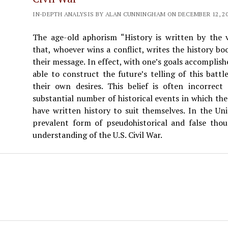
IN-DEPTH ANALYSIS BY ALAN CUNNINGHAM ON DECEMBER 12, 202
The age-old aphorism “History is written by the vi
that, whoever wins a conflict, writes the history bo
their message. In effect, with one’s goals accomplish
able to construct the future’s telling of this battl
their own desires. This belief is often incorrec
substantial number of historical events in which the 
have written history to suit themselves. In the Un
prevalent form of pseudohistorical and false thoug
understanding of the U.S. Civil War.