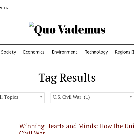
RITER
Society
Economics
Environment
Technology
Regions
Tag Results
ll Topics
U.S. Civil War (1)
Winning Hearts and Minds: How the Unit
Civil War