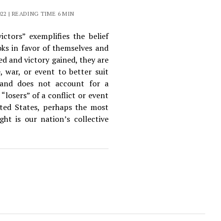
2 | READING TIME 6 MIN
ctors” exemplifies the belief
oks in favor of themselves and
ed and victory gained, they are
e, war, or event to better suit
t and does not account for a
“losers” of a conflict or event
ited States, perhaps the most
ht is our nation’s collective