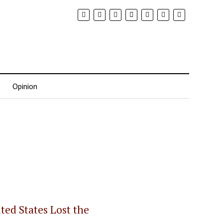
Opinion
ed States Lost the