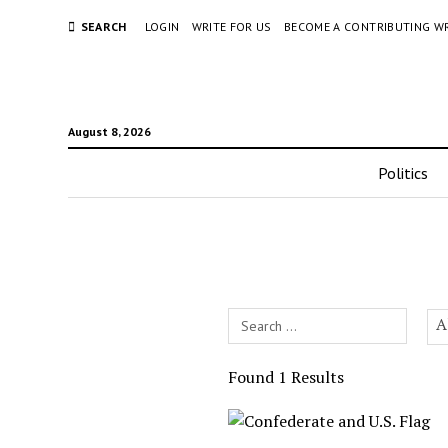
SEARCH
LOGIN
WRITE FOR US
BECOME A CONTRIBUTING W
August 8, 2026
Politics
Search
A
Field
Found 1 Results