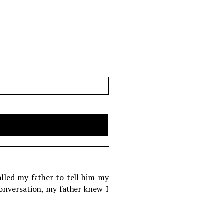
alled my father to tell him my
conversation, my father knew I