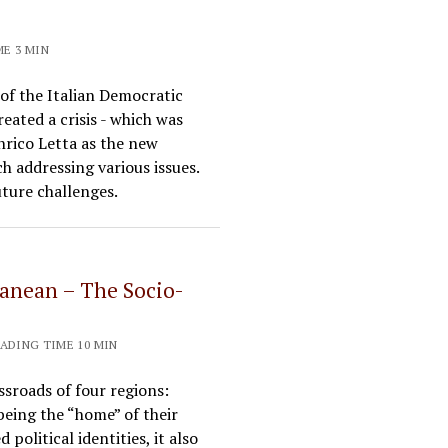
ME 3 MIN
 of the Italian Democratic
eated a crisis - which was
nrico Letta as the new
ch addressing various issues.
uture challenges.
ranean – The Socio-
EADING TIME 10 MIN
sroads of four regions:
 being the “home” of their
political identities, it also