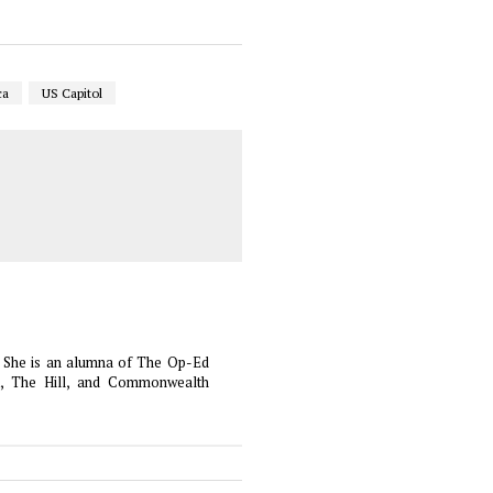
ca
US Capitol
es. She is an alumna of The Op-Ed
t, The Hill, and Commonwealth