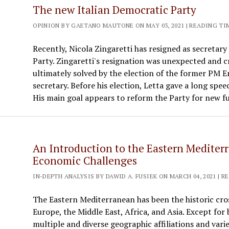
The new Italian Democratic Party
OPINION BY GAETANO MAUTONE ON MAY 03, 2021 | READING TI
Recently, Nicola Zingaretti has resigned as secretary
Party. Zingaretti's resignation was unexpected and cr
ultimately solved by the election of the former PM E
secretary. Before his election, Letta gave a long spee
His main goal appears to reform the Party for new f
An Introduction to the Eastern Mediter
Economic Challenges
IN-DEPTH ANALYSIS BY DAWID A. FUSIEK ON MARCH 04, 2021 | R
The Eastern Mediterranean has been the historic cros
Europe, the Middle East, Africa, and Asia. Except for
multiple and diverse geographic affiliations and varied 