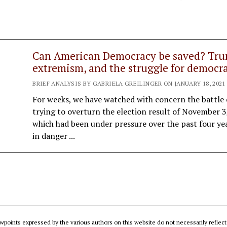
Can American Democracy be saved? Tru
extremism, and the struggle for democr
BRIEF ANALYSIS BY GABRIELA GREILINGER ON JANUARY 18, 2021
For weeks, we have watched with concern the battle
trying to overturn the election result of November 
which had been under pressure over the past four ye
in danger ...
wpoints expressed by the various authors on this website do not necessarily reflect