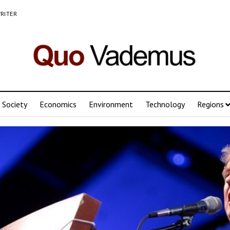
RITER
Society
Economics
Environment
Technology
Regions