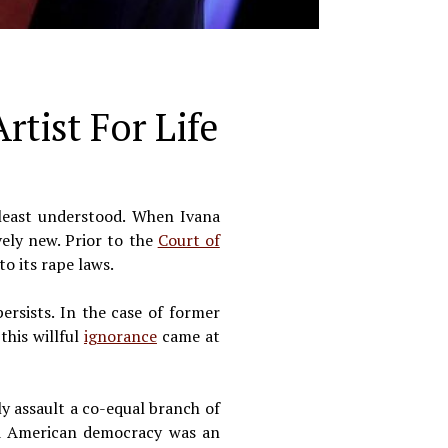
tist For Life
 least understood. When Ivana
vely new. Prior to the
Court of
o its rape laws.
ersists. In the case of former
this willful
ignorance
came at
y assault a co-equal branch of
nd American democracy was an