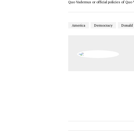
Quo Vademus or official policies of Qu
America
Democracy
Donald