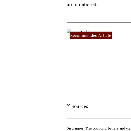
are numbered.
Recommended Article
Sources
Disclaimer: The opinions, beliefs and vie