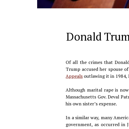
Donald Trump
Of all the crimes that Donal
Trump accused her spouse of r
Appeals
outlawing it in 1984, 
Although marital rape is now 
Massachusetts Gov. Deval Patri
his own sister’s expense.
In a similar way, many Americ
government, as occurred in 