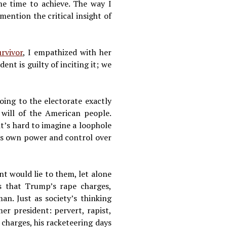
e time to achieve. The way I
ention the critical insight of
urvivor
, I empathized with her
nt is guilty of inciting it; we
oing to the electorate exactly
e will of the American people.
it’s hard to imagine a loophole
 his own power and control over
t would lie to them, let alone
is that Trump’s rape charges,
n. Just as society’s thinking
er president: pervert, rapist,
 charges, his racketeering days