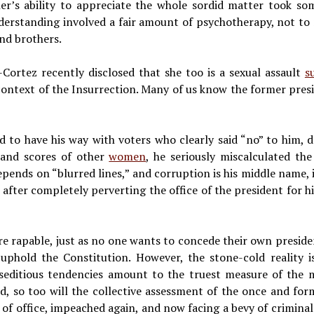
r’s ability to appreciate the whole sordid matter took som
derstanding involved a fair amount of psychotherapy, not to m
nd brothers.
Cortez recently disclosed that she too is a sexual assault
s
context of the Insurrection. Many of us know the former preside
to have his way with voters who clearly said “no” to him, d
e and scores of other
women
, he seriously miscalculated th
pends on “blurred lines,” and corruption is his middle name, 
y after completely perverting the office of the president for
re rapable, just as no one wants to concede their own presiden
 uphold the Constitution. However, the stone-cold reality 
 seditious tendencies amount to the truest measure of the ma
d, so too will the collective assessment of the once and form
 of office, impeached again, and now facing a bevy of criminal