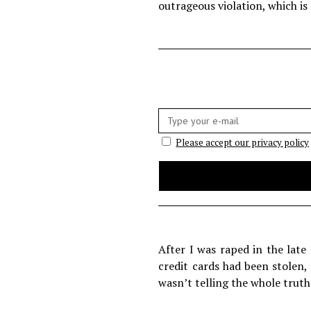
outrageous violation, which is
E-
mail:
Please accept our privacy policy
After I was raped in the late
credit cards had been stolen,
wasn’t telling the whole truth.