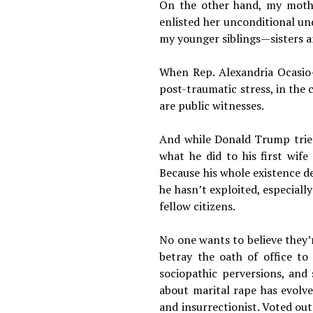
On the other hand, my mothe
enlisted her unconditional un
my younger siblings—sisters a
When Rep. Alexandria Ocasio-
post-traumatic stress, in the 
are public witnesses.
And while Donald Trump tried 
what he did to his first wif
Because his whole existence de
he hasn’t exploited, especiall
fellow citizens.
No one wants to believe they’
betray the oath of office to
sociopathic perversions, and
about marital rape has evolve
and insurrectionist. Voted out