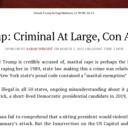
Donald Trump by
Gage Skidmore
,
CC BY-NC-SA 2.0
: Criminal At Large, Con Ar
OPINION BY
SARAH WRIGHT
ON MARCH 1, 2021
| READING TIME 2 MIN
d Trump is credibly accused of, marital rape is perhaps the
aping her in 1989, state law making this a crime was relati
New York state’s penal code contained a “marital exemption” t
illegal in all 50 states, ongoing misunderstanding about it p
ck, a short-lived Democratic presidential candidate in 2019, 
ans fail to comprehend that a sitting president would violentl
January’s attack. But the Insurrection on the US Capitol a