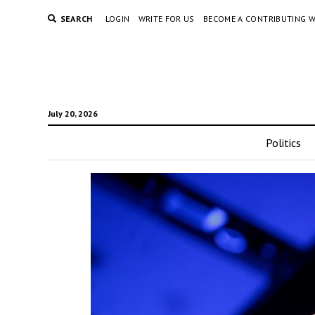
SEARCH
LOGIN
WRITE FOR US
BECOME A CONTRIBUTING W
July 20, 2026
Politics