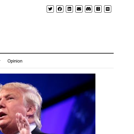
Opinion