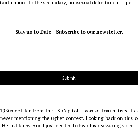
 tantamount to the secondary, nonsexual definition of rape.
Stay up to Date – Subscribe to our newsletter.
 1980s not far from the US Capitol, I was so traumatized I c
 never mentioning the uglier context. Looking back on this 
 He just knew. And I just needed to hear his reassuring voice.