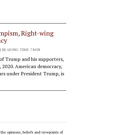
mpism, Right-wing
acy
 | READING TIME 7 MIN
 of Trump and his supporters,
3, 2020. American democracy,
ars under President Trump, is
 the opinions, beliefs and viewpoints of