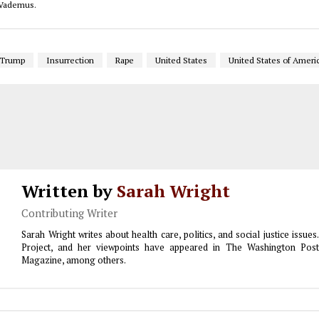
o Vademus.
 Trump
Insurrection
Rape
United States
United States of Ameri
Written by
Sarah Wright
Contributing Writer
Sarah Wright writes about health care, politics, and social justice issu
Project, and her viewpoints have appeared in The Washington Pos
Magazine, among others.