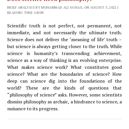
BRIEF ANALYSIS BY MUHAMMAD ALI SOHAIL ON AUGUST 3, 2022 |
READING TIME 6 MIN
Scientific truth is not perfect, not permanent, not
immediate, and not necessarily the ultimate truth.
Science does not deliver the ‘meaning of life’ truth –
but science is always getting closer to the truth. While
science is humanity’s transcending achievement,
science as a way of thinking is an evolving enterprise.
What makes science work? What constitutes good
science? What are the boundaries of science? How
deep can science dig into the foundations of the
world? These are the kinds of questions that
“philosophy of science” asks. However, some scientists
dismiss philosophy as archaic, a hindrance to science, a
nuisance to its progress.