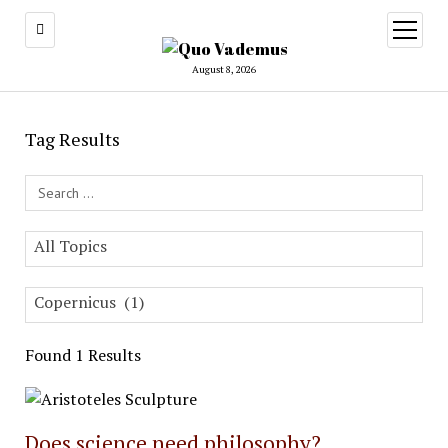
open
menu
August 8, 2026
Tag Results
Search Field
All Topics
Copernicus (1)
Found 1 Results
Does science need philosophy?