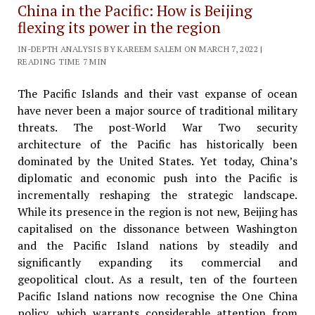
China in the Pacific: How is Beijing
flexing its power in the region
IN-DEPTH ANALYSIS BY KAREEM SALEM ON MARCH 7, 2022 |
READING TIME 7 MIN
The Pacific Islands and their vast expanse of ocean
have never been a major source of traditional military
threats. The post-World War Two security
architecture of the Pacific has historically been
dominated by the United States. Yet today, China’s
diplomatic and economic push into the Pacific is
incrementally reshaping the strategic landscape.
While its presence in the region is not new, Beijing has
capitalised on the dissonance between Washington
and the Pacific Island nations by steadily and
significantly expanding its commercial and
geopolitical clout. As a result, ten of the fourteen
Pacific Island nations now recognise the One China
policy, which warrants considerable attention from