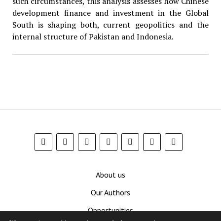
such circumstances, this analysis assesses how Chinese
development finance and investment in the Global
South is shaping both, current geopolitics and the
internal structure of Pakistan and Indonesia.
About us
Our Authors
Opportunities