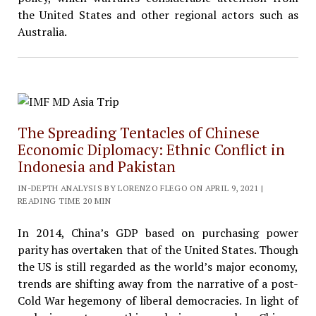
the United States and other regional actors such as
Australia.
The Spreading Tentacles of Chinese
Economic Diplomacy: Ethnic Conflict in
Indonesia and Pakistan
IN-DEPTH ANALYSIS BY LORENZO FLEGO ON APRIL 9, 2021 |
READING TIME 20 MIN
In 2014, China’s GDP based on purchasing power
parity has overtaken that of the United States. Though
the US is still regarded as the world’s major economy,
trends are shifting away from the narrative of a post-
Cold War hegemony of liberal democracies. In light of