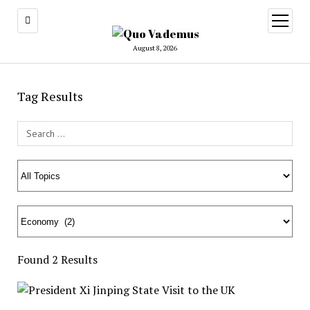
open
menu
August 8, 2026
Tag Results
Search Field
Found 2 Results