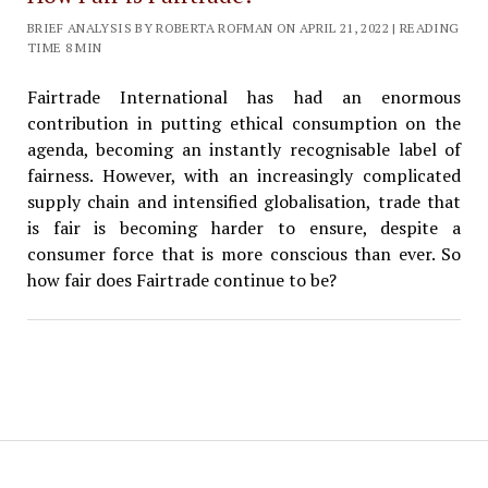
BRIEF ANALYSIS BY ROBERTA ROFMAN ON APRIL 21, 2022 | READING
TIME 8 MIN
Fairtrade International has had an enormous
contribution in putting ethical consumption on the
agenda, becoming an instantly recognisable label of
fairness. However, with an increasingly complicated
supply chain and intensified globalisation, trade that
is fair is becoming harder to ensure, despite a
consumer force that is more conscious than ever. So
how fair does Fairtrade continue to be?