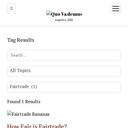
open
menu
August 6, 2026
Tag Results
Search Field
All Topics
Fairtrade (1)
Found 1 Results
How Fair is Fairtrade?