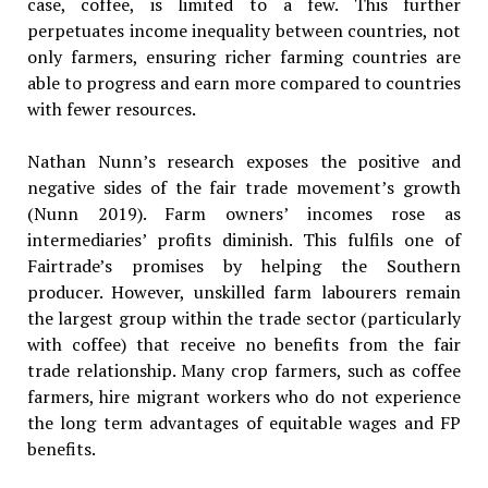
case, coffee, is limited to a few. This further
perpetuates income inequality between countries, not
only farmers, ensuring richer farming countries are
able to progress and earn more compared to countries
with fewer resources.
Nathan Nunn’s research exposes the positive and
negative sides of the fair trade movement’s growth
(Nunn 2019). Farm owners’ incomes rose as
intermediaries’ profits diminish. This fulfils one of
Fairtrade’s promises by helping the Southern
producer. However, unskilled farm labourers remain
the largest group within the trade sector (particularly
with coffee) that receive no benefits from the fair
trade relationship. Many crop farmers, such as coffee
farmers, hire migrant workers who do not experience
the long term advantages of equitable wages and FP
benefits.