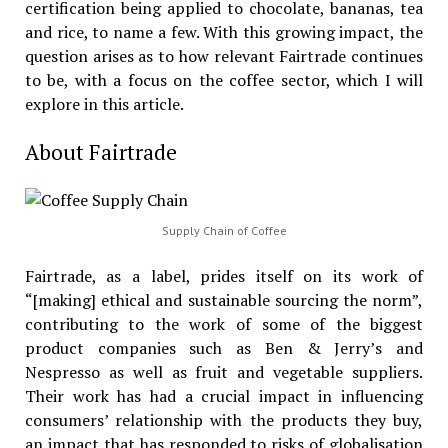
certification being applied to chocolate, bananas, tea
and rice, to name a few. With this growing impact, the
question arises as to how relevant Fairtrade continues
to be, with a focus on the coffee sector, which I will
explore in this article.
About Fairtrade
Supply Chain of Coffee
Fairtrade, as a label, prides itself on its work of
“[making] ethical and sustainable sourcing the norm”,
contributing to the work of some of the biggest
product companies such as Ben & Jerry’s and
Nespresso as well as fruit and vegetable suppliers.
Their work has had a crucial impact in influencing
consumers’ relationship with the products they buy,
an impact that has responded to risks of globalisation