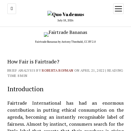
open
menu
July 18, 2026
Fairtrade Bananas by
Antony Theobald
,
CC BY 2.0
How Fair is Fairtrade?
BRIEF ANALYSIS BY
ROBERTA ROFMAN
ON APRIL 21, 2022
| READING
TIME 8 MIN
Introduction
Fairtrade International has had an enormous
contribution in putting ethical consumption on the
agenda, becoming an instantly recognisable label of
fairness. Almost by instinct, consumers search for the