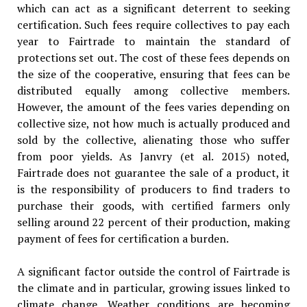
which can act as a significant deterrent to seeking
certification. Such fees require collectives to pay each
year to Fairtrade to maintain the standard of
protections set out. The cost of these fees depends on
the size of the cooperative, ensuring that fees can be
distributed equally among collective members.
However, the amount of the fees varies depending on
collective size, not how much is actually produced and
sold by the collective, alienating those who suffer
from poor yields. As Janvry (et al. 2015) noted,
Fairtrade does not guarantee the sale of a product, it
is the responsibility of producers to find traders to
purchase their goods, with certified farmers only
selling around 22 percent of their production, making
payment of fees for certification a burden.
A significant factor outside the control of Fairtrade is
the climate and in particular, growing issues linked to
climate change. Weather conditions are becoming