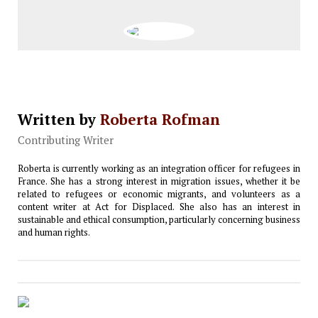
Written by
Roberta Rofman
Contributing Writer
Roberta is currently working as an integration officer for refugees in
France. She has a strong interest in migration issues, whether it be
related to refugees or economic migrants, and volunteers as a
content writer at Act for Displaced. She also has an interest in
sustainable and ethical consumption, particularly concerning business
and human rights.