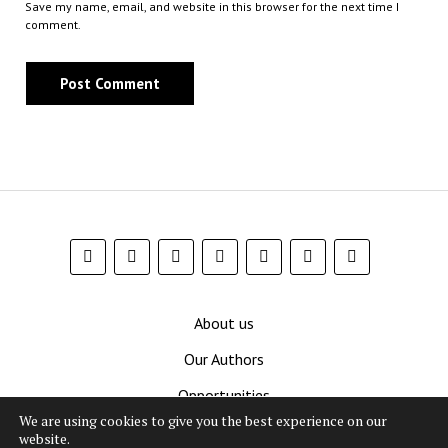
Save my name, email, and website in this browser for the next time I
comment.
About us
Our Authors
Opportunities
We are using cookies to give you the best experience on our
Contribute
website.