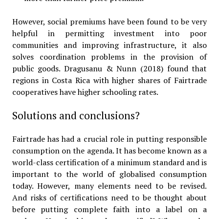
However, social premiums have been found to be very
helpful in permitting investment into poor
communities and improving infrastructure, it also
solves coordination problems in the provision of
public goods. Dragusanu & Nunn (2018) found that
regions in Costa Rica with higher shares of Fairtrade
cooperatives have higher schooling rates.
Solutions and conclusions?
Fairtrade has had a crucial role in putting responsible
consumption on the agenda. It has become known as a
world-class certification of a minimum standard and is
important to the world of globalised consumption
today. However, many elements need to be revised.
And risks of certifications need to be thought about
before putting complete faith into a label on a