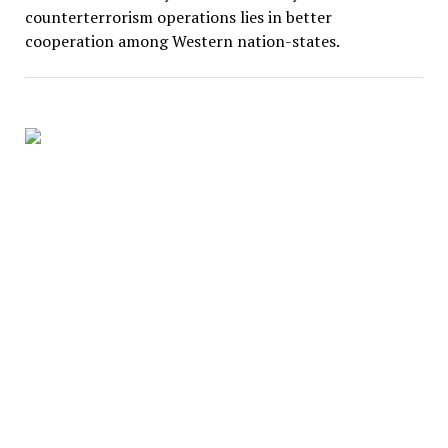
counterterrorism operations lies in better
cooperation among Western nation-states.