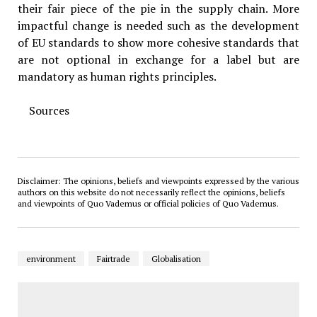
their fair piece of the pie in the supply chain. More
impactful change is needed such as the development
of EU standards to show more cohesive standards that
are not optional in exchange for a label but are
mandatory as human rights principles.
Sources
Disclaimer: The opinions, beliefs and viewpoints expressed by the various
authors on this website do not necessarily reflect the opinions, beliefs
and viewpoints of Quo Vademus or official policies of Quo Vademus.
environment
Fairtrade
Globalisation