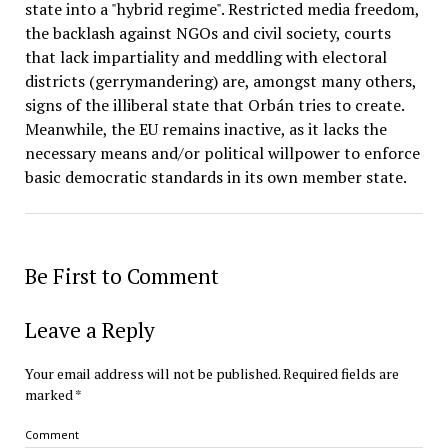
state into a "hybrid regime". Restricted media freedom,
the backlash against NGOs and civil society, courts
that lack impartiality and meddling with electoral
districts (gerrymandering) are, amongst many others,
signs of the illiberal state that Orbán tries to create.
Meanwhile, the EU remains inactive, as it lacks the
necessary means and/or political willpower to enforce
basic democratic standards in its own member state.
Be First to Comment
Leave a Reply
Your email address will not be published.
Required fields are
marked
*
Comment