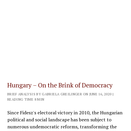
Hungary – On the Brink of Democracy
BRIEF ANALYSIS BY GABRIELA GREILINGER ON JUNE 16, 2020 |
READING TIME 8 MIN
Since Fidesz's electoral victory in 2010, the Hungarian
political and social landscape has been subject to
numerous undemocratic reforms, transforming the