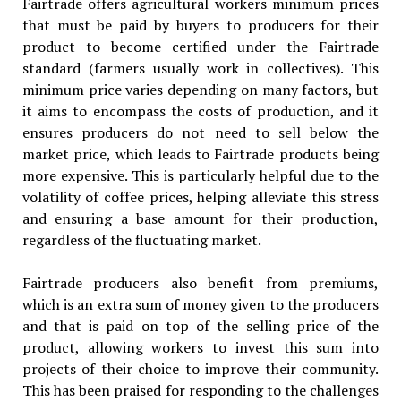
Fairtrade offers agricultural workers minimum prices
that must be paid by buyers to producers for their
product to become certified under the Fairtrade
standard (farmers usually work in collectives). This
minimum price varies depending on many factors, but
it aims to encompass the costs of production, and it
ensures producers do not need to sell below the
market price, which leads to Fairtrade products being
more expensive. This is particularly helpful due to the
volatility of coffee prices, helping alleviate this stress
and ensuring a base amount for their production,
regardless of the fluctuating market.
Fairtrade producers also benefit from premiums,
which is an extra sum of money given to the producers
and that is paid on top of the selling price of the
product, allowing workers to invest this sum into
projects of their choice to improve their community.
This has been praised for responding to the challenges