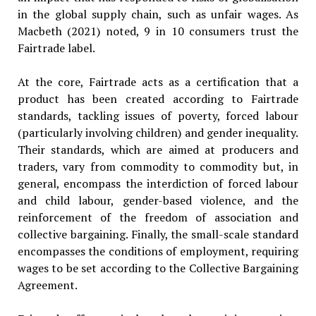
in the global supply chain, such as unfair wages. As
Macbeth (2021) noted, 9 in 10 consumers trust the
Fairtrade label.
At the core, Fairtrade acts as a certification that a
product has been created according to Fairtrade
standards, tackling issues of poverty, forced labour
(particularly involving children) and gender inequality.
Their standards, which are aimed at producers and
traders, vary from commodity to commodity but, in
general, encompass the interdiction of forced labour
and child labour, gender-based violence, and the
reinforcement of the freedom of association and
collective bargaining. Finally, the small-scale standard
encompasses the conditions of employment, requiring
wages to be set according to the Collective Bargaining
Agreement.