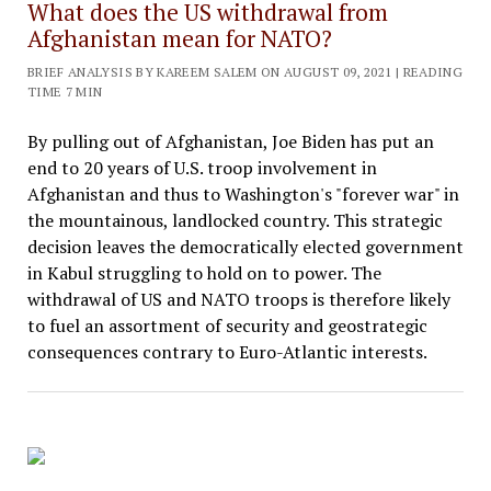
What does the US withdrawal from
Afghanistan mean for NATO?
BRIEF ANALYSIS BY KAREEM SALEM ON AUGUST 09, 2021 | READING
TIME 7 MIN
By pulling out of Afghanistan, Joe Biden has put an
end to 20 years of U.S. troop involvement in
Afghanistan and thus to Washington's "forever war" in
the mountainous, landlocked country. This strategic
decision leaves the democratically elected government
in Kabul struggling to hold on to power. The
withdrawal of US and NATO troops is therefore likely
to fuel an assortment of security and geostrategic
consequences contrary to Euro-Atlantic interests.