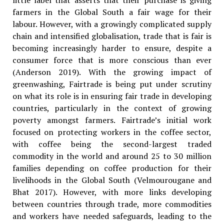
little label that asserts that their purchase is giving
farmers in the Global South a fair wage for their
labour. However, with a growingly complicated supply
chain and intensified globalisation, trade that is fair is
becoming increasingly harder to ensure, despite a
consumer force that is more conscious than ever
(Anderson 2019). With the growing impact of
greenwashing, Fairtrade is being put under scrutiny
on what its role is in ensuring fair trade in developing
countries, particularly in the context of growing
poverty amongst farmers. Fairtrade’s initial work
focused on protecting workers in the coffee sector,
with coffee being the second-largest traded
commodity in the world and around 25 to 30 million
families depending on coffee production for their
livelihoods in the Global South (Velmourougane and
Bhat 2017). However, with more links developing
between countries through trade, more commodities
and workers have needed safeguards, leading to the