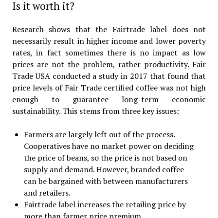
Is it worth it?
Research shows that the Fairtrade label does not
necessarily result in higher income and lower poverty
rates, in fact sometimes there is no impact as low
prices are not the problem, rather productivity. Fair
Trade USA conducted a study in 2017 that found that
price levels of Fair Trade certified coffee was not high
enough to guarantee long-term economic
sustainability. This stems from three key issues:
Farmers are largely left out of the process.
Cooperatives have no market power on deciding
the price of beans, so the price is not based on
supply and demand. However, branded coffee
can be bargained with between manufacturers
and retailers.
Fairtrade label increases the retailing price by
more than farmer price premium.