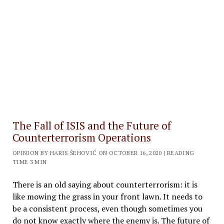
The Fall of ISIS and the Future of
Counterterrorism Operations
OPINION BY HARIS ŠEHOVIĆ ON OCTOBER 16, 2020 | READING
TIME 3 MIN
There is an old saying about counterterrorism: it is
like mowing the grass in your front lawn. It needs to
be a consistent process, even though sometimes you
do not know exactly where the enemy is. The future of