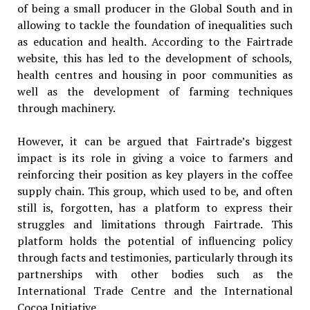
of being a small producer in the Global South and in
allowing to tackle the foundation of inequalities such
as education and health. According to the Fairtrade
website, this has led to the development of schools,
health centres and housing in poor communities as
well as the development of farming techniques
through machinery.
However, it can be argued that Fairtrade’s biggest
impact is its role in giving a voice to farmers and
reinforcing their position as key players in the coffee
supply chain. This group, which used to be, and often
still is, forgotten, has a platform to express their
struggles and limitations through Fairtrade. This
platform holds the potential of influencing policy
through facts and testimonies, particularly through its
partnerships with other bodies such as the
International Trade Centre and the International
Cocoa Initiative.