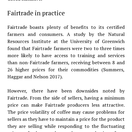
Fairtrade in practice
Fairtrade boasts plenty of benefits to its certified
farmers and consumers. A study by the Natural
Resources Institute at the University of Greenwich
found that Fairtrade farmers were two to three times
more likely to have access to training and services
than non-Fairtrade farmers, receiving between 8 and
26 higher prices for their commodities (Summers,
Haggar and Nelson 2017).
However, there have been downsides noted by
Fairtrade. From the side of sellers, having a minimum
price can make Fairtrade producers less attractive.
The price volatility of coffee may cause problems for
sellers as they have to maintain a price for the product
they are selling while responding to the fluctuating