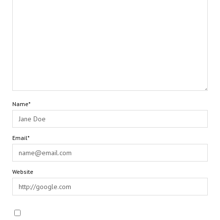
Name*
Email*
Website