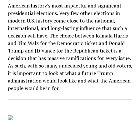
American history's most impactful and significant
presidential elections. Very few other elections in
modern U.S. history come close to the national,
international, and long-lasting influence that such a
decision will have. The choice between Kamala Harris
and Tim Walz for the Democratic ticket and Donald
Trump and JD Vance for the Republican ticket is a
decision that has massive ramifications for every issue.
As such, with so many undecided young and old voters,
it is important to look at what a future Trump
administration would look like and what the American
people would be in for.