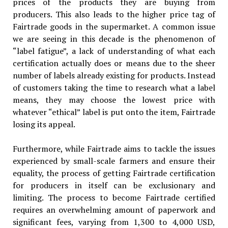
prices of the products they are buying from
producers. This also leads to the higher price tag of
Fairtrade goods in the supermarket. A common issue
we are seeing in this decade is the phenomenon of
“label fatigue”, a lack of understanding of what each
certification actually does or means due to the sheer
number of labels already existing for products. Instead
of customers taking the time to research what a label
means, they may choose the lowest price with
whatever “ethical” label is put onto the item, Fairtrade
losing its appeal.
Furthermore, while Fairtrade aims to tackle the issues
experienced by small-scale farmers and ensure their
equality, the process of getting Fairtrade certification
for producers in itself can be exclusionary and
limiting. The process to become Fairtrade certified
requires an overwhelming amount of paperwork and
significant fees, varying from 1,300 to 4,000 USD,