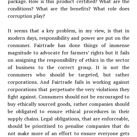
package. How is this product certified? What are the
conditions? What are the benefits? What role does
corruption play?
It seems that a key problem, in my view, is that in
modern days, responsibility and power are put on the
consumer. Fairtrade has done things of immense
magnitude to advocate for farmers’ rights but it fails
on assigning the responsibility of ethics in the sector
of business to the correct group. It is not the
consumers who should be targeted, but rather
corporations. And Fairtrade fails in working against
corporations that perpetuate the very violations they
fight against. Consumers should not be encouraged to
buy ethically sourced goods, rather companies should
be obligated to ensure ethical procedures in their
supply chains. Legal obligations, that are enforceable,
should be prioritised to penalise companies that do
not make more of an effort to ensure everyone gets