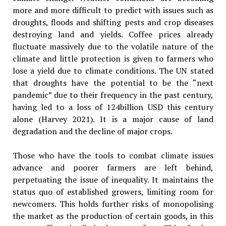
more and more difficult to predict with issues such as
droughts, floods and shifting pests and crop diseases
destroying land and yields. Coffee prices already
fluctuate massively due to the volatile nature of the
climate and little protection is given to farmers who
lose a yield due to climate conditions. The UN stated
that droughts have the potential to be the “next
pandemic” due to their frequency in the past century,
having led to a loss of 124billion USD this century
alone (Harvey 2021). It is a major cause of land
degradation and the decline of major crops.
Those who have the tools to combat climate issues
advance and poorer farmers are left behind,
perpetuating the issue of inequality. It maintains the
status quo of established growers, limiting room for
newcomers. This holds further risks of monopolising
the market as the production of certain goods, in this