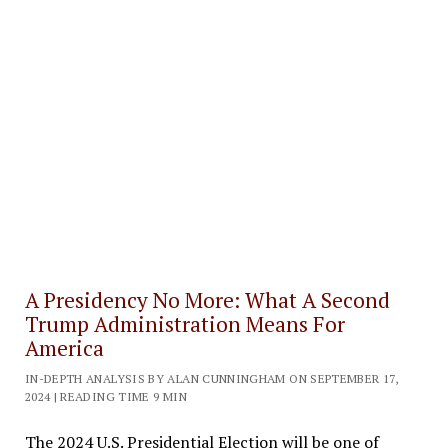
A Presidency No More: What A Second
Trump Administration Means For
America
IN-DEPTH ANALYSIS BY ALAN CUNNINGHAM ON SEPTEMBER 17,
2024 | READING TIME 9 MIN
The 2024 U.S. Presidential Election will be one of