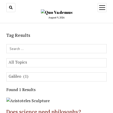
open
menu
August 9, 2026
Tag Results
Search Field
All Topics
Galileo (1)
Found 1 Results
Does science need philosophy?