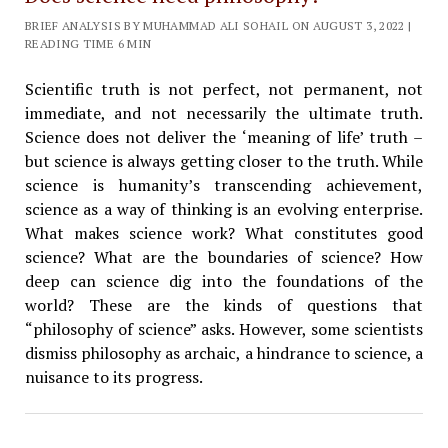
BRIEF ANALYSIS BY MUHAMMAD ALI SOHAIL ON AUGUST 3, 2022 |
READING TIME 6 MIN
Scientific truth is not perfect, not permanent, not
immediate, and not necessarily the ultimate truth.
Science does not deliver the ‘meaning of life’ truth –
but science is always getting closer to the truth. While
science is humanity’s transcending achievement,
science as a way of thinking is an evolving enterprise.
What makes science work? What constitutes good
science? What are the boundaries of science? How
deep can science dig into the foundations of the
world? These are the kinds of questions that
“philosophy of science” asks. However, some scientists
dismiss philosophy as archaic, a hindrance to science, a
nuisance to its progress.