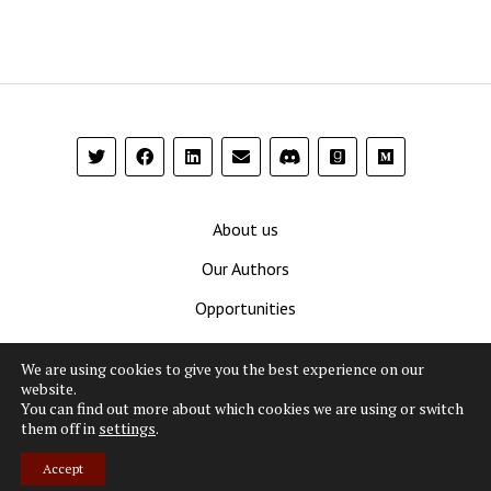
About us
Our Authors
Opportunities
Contribute
We are using cookies to give you the best experience on our
Privacy Policy
website.
You can find out more about which cookies we are using or switch
Terms and Conditions
them off in
settings
.
Accept