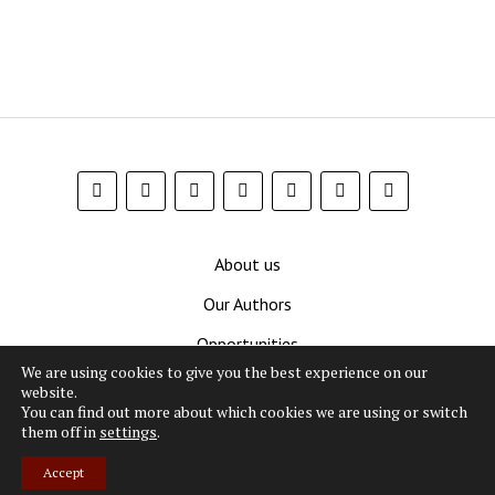
About us
Our Authors
Opportunities
We are using cookies to give you the best experience on our
Contribute
website.
You can find out more about which cookies we are using or switch
Privacy Policy
them off in
settings
.
Terms and Conditions
Accept