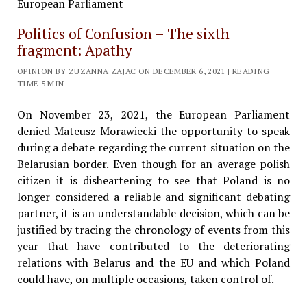
Politics of Confusion – The sixth
fragment: Apathy
OPINION BY ZUZANNA ZAJAC ON DECEMBER 6, 2021 | READING
TIME 5 MIN
On November 23, 2021, the European Parliament
denied Mateusz Morawiecki the opportunity to speak
during a debate regarding the current situation on the
Belarusian border. Even though for an average polish
citizen it is disheartening to see that Poland is no
longer considered a reliable and significant debating
partner, it is an understandable decision, which can be
justified by tracing the chronology of events from this
year that have contributed to the deteriorating
relations with Belarus and the EU and which Poland
could have, on multiple occasions, taken control of.