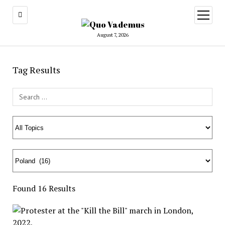
open
menu
August 7, 2026
Tag Results
Search Field
Found 16 Results