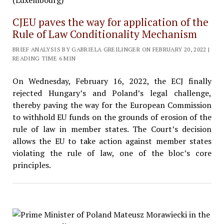
CJEU paves the way for application of the
Rule of Law Conditionality Mechanism
BRIEF ANALYSIS BY GABRIELA GREILINGER ON FEBRUARY 20, 2022 |
READING TIME 6 MIN
On Wednesday, February 16, 2022, the ECJ finally
rejected Hungary’s and Poland’s legal challenge,
thereby paving the way for the European Commission
to withhold EU funds on the grounds of erosion of the
rule of law in member states. The Court’s decision
allows the EU to take action against member states
violating the rule of law, one of the bloc’s core
principles.