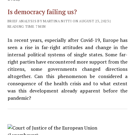
Is democracy failing us?
BRIEF ANALYSIS BY MARTINA NITTI ON AUGUST 23, 2023 |
READING TIME 7 MIN
In recent years, especially after Covid-19, Europe has
seen a rise in far-right attitudes and change in the
internal political systems of single states. Some far-
right parties have encountered more support from the
citizens, some governments changed directions
altogether. Can this phenomenon be considered a
consequence of the health crisis and to what extent
was this development already apparent before the
pandemic?