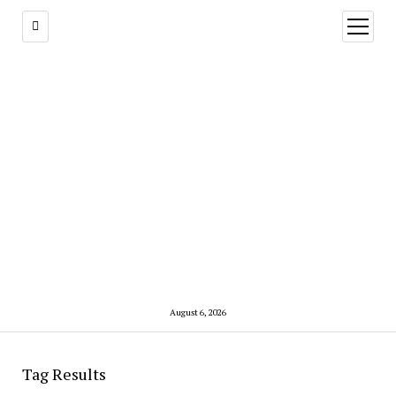
open
menu
August 6, 2026
Tag Results