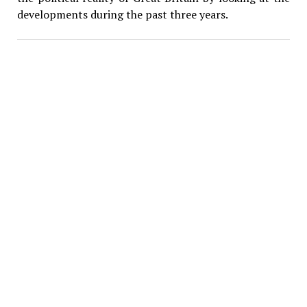
developments during the past three years.