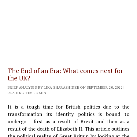
The End of an Era: What comes next for
the UK?
BRIEF ANALYSIS BY LIKA SHARASHIDZE ON SEPTEMBER 20, 2022 |
READING TIME 3 MIN
It is a tough time for British politics due to the
transformation its identity politics is bound to
undergo – first as a result of Brexit and then as a
result of the death of Elizabeth II. This article outlines
the political reality of Great Britain by looking at the