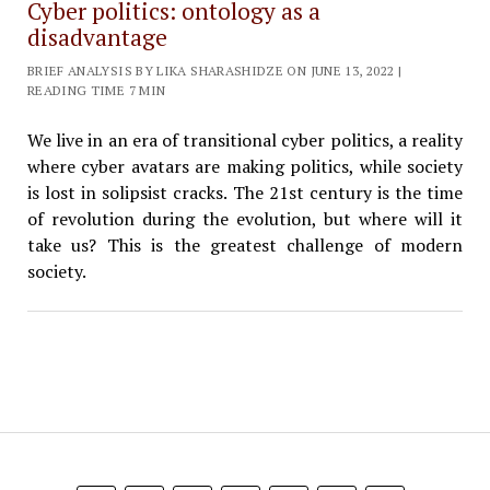
Cyber politics: ontology as a
disadvantage
BRIEF ANALYSIS BY LIKA SHARASHIDZE ON JUNE 13, 2022 |
READING TIME 7 MIN
We live in an era of transitional cyber politics, a reality
where cyber avatars are making politics, while society
is lost in solipsist cracks. The 21st century is the time
of revolution during the evolution, but where will it
take us? This is the greatest challenge of modern
society.