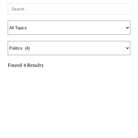
Search Field
Found 4 Results