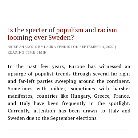
Is the specter of populism and racism
looming over Sweden?
BRIEF ANALYSIS BY LAURA PENNISI ON SEPTEMBER 4, 2022 |
READING TIME 6 MIN
In the past few years, Europe has witnessed an
upsurge of populist trends through several far-right
and far-left parties sweeping around the continent.
Sometimes with milder, sometimes with harsher
manifestos, countries like Hungary, Greece, France,
and Italy have been frequently in the spotlight.
Currently, attention has been drawn to Italy and
Sweden due to the September elections.