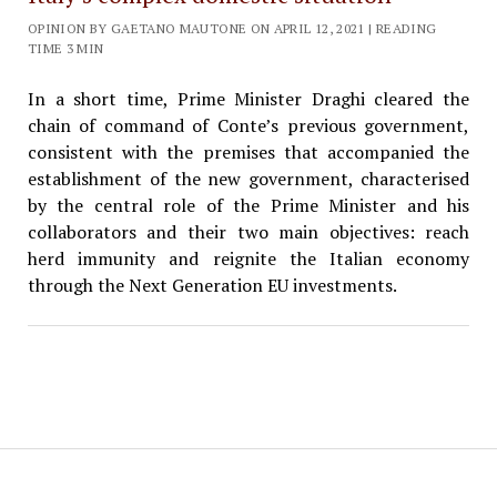
OPINION BY GAETANO MAUTONE ON APRIL 12, 2021 | READING
TIME 3 MIN
In a short time, Prime Minister Draghi cleared the
chain of command of Conte’s previous government,
consistent with the premises that accompanied the
establishment of the new government, characterised
by the central role of the Prime Minister and his
collaborators and their two main objectives: reach
herd immunity and reignite the Italian economy
through the Next Generation EU investments.