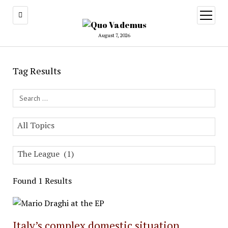
open
menu
August 7, 2026
Tag Results
Search Field
All Topics
The League (1)
Found 1 Results
Italy’s complex domestic situation