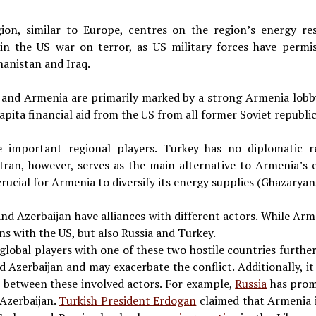
ion, similar to Europe, centres on the region’s energy res
in the US war on terror, as US military forces have permiss
hanistan and Iraq.
 and Armenia are primarily marked by a strong Armenia lobb
capita financial aid from the US from all former Soviet republ
e important regional players. Turkey has no diplomatic r
 Iran, however, serves as the main alternative to Armenia’s 
crucial for Armenia to diversify its energy supplies (Ghazaryan
d Azerbaijan have alliances with different actors. While Arme
ns with the US, but also Russia and Turkey.
global players with one of these two hostile countries further
Azerbaijan and may exacerbate the conflict. Additionally, it
s between these involved actors. For example,
Russia
has prom
Azerbaijan.
Turkish President Erdogan
claimed that Armenia i