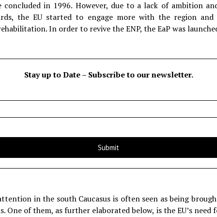
concluded in 1996. However, due to a lack of ambition and 
ds, the EU started to engage more with the region and c
ehabilitation. In order to revive the ENP, the EaP was launche
Stay up to Date – Subscribe to our newsletter.
attention in the south Caucasus is often seen as being brough
 One of them, as further elaborated below, is the EU’s need f