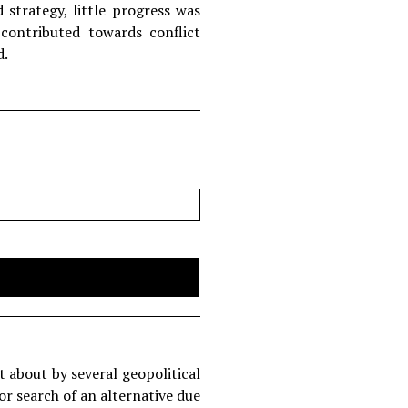
strategy, little progress was
ontributed towards conflict
d.
t about by several geopolitical
or search of an alternative due