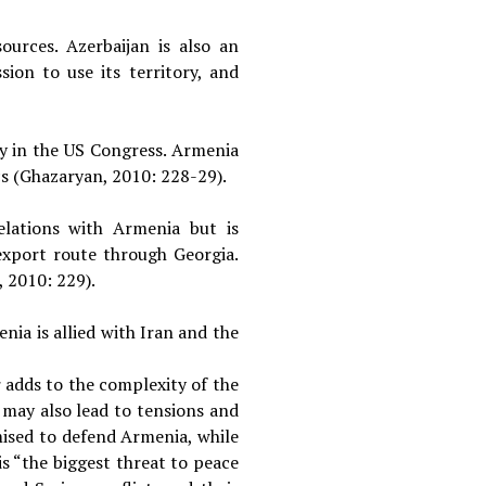
ources. Azerbaijan is also an
ion to use its territory, and
y in the US Congress. Armenia
ics (Ghazaryan, 2010: 228-29).
elations with Armenia but is
export route through Georgia.
, 2010: 229).
nia is allied with Iran and the
 adds to the complexity of the
 may also lead to tensions and
ised to defend Armenia, while
s “the biggest threat to peace