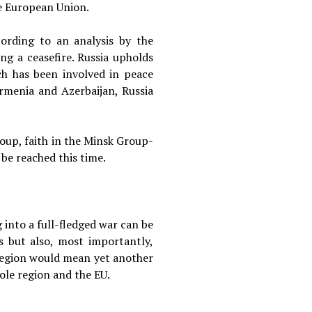
he European Union.
ccording to an analysis by the
ng a ceasefire. Russia upholds
ch has been involved in peace
rmenia and Azerbaijan, Russia
roup, faith in the Minsk Group-
 be reached this time.
 into a full-fledged war can be
s but also, most importantly,
e region would mean yet another
ole region and the EU.