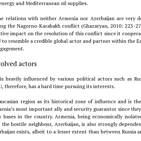
energy and Mediterranean oil supplies.
 the relations with neither Armenia nor Azerbaijan are very 
ing the Nagorno-Karabakh conflict (Ghazaryan, 2010: 223-27). 
tive impact on the resolution of this conflict since it cooper
 to resemble a credible global actor and partner within the Ea
engagement.
volved actors
s heavily influenced by various political actors such as Ru
, therefore, has a hard time pursuing its interests.
ucasian region as its historical zone of influence and is ther
Armenia’s most important ally and security guarantor since they
ry bases in the country. Armenia, being economically isolate
the hostile neighbour, Azerbaijan, is also strongly depende
baijan exists, albeit to a lesser extent than between Russia