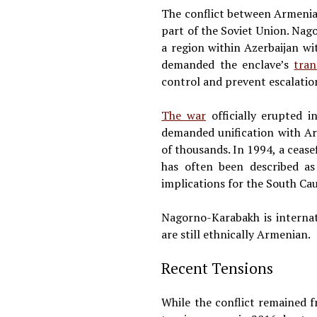
The conflict between Armenia
part of the Soviet Union. Nag
a region within Azerbaijan 
demanded the enclave’s
tran
control and prevent escalation
The war
officially erupted 
demanded unification with Ar
of thousands. In 1994, a ceasef
has often been described a
implications for the South Ca
Nagorno-Karabakh is internat
are still ethnically Armenian.
Recent Tensions
While the conflict remained 