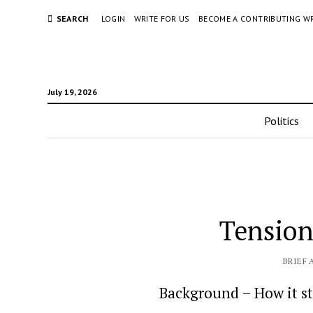
SEARCH
LOGIN
WRITE FOR US
BECOME A CONTRIBUTING W
July 19, 2026
Politics
Tension
BRIEF 
Background – How it s