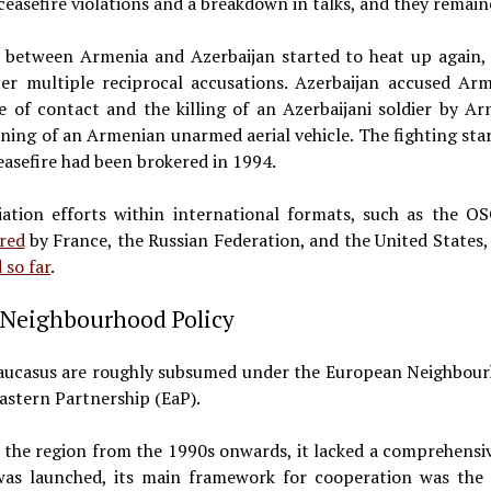
ceasefire violations and a breakdown in talks, and they remain
ct between Armenia and Azerbaijan started to heat up again
ter multiple reciprocal accusations. Azerbaijan accused Ar
e of contact and the killing of an Azerbaijani soldier by A
ning of an Armenian unarmed aerial vehicle. The fighting sta
easefire had been brokered in 1994.
iation efforts within international formats, such as the O
red
by France, the Russian Federation, and the United States, 
d so far
.
e Neighbourhood Policy
Caucasus are roughly subsumed under the European Neighbourho
Eastern Partnership (EaP).
 the region from the 1990s onwards, it lacked a comprehensiv
was launched, its main framework for cooperation was the