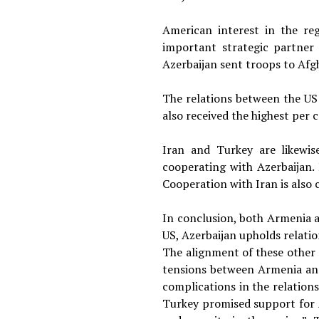
American interest in the reg
important strategic partner 
Azerbaijan sent troops to Afg
The relations between the US
also received the highest per 
Iran and Turkey are likewis
cooperating with Azerbaijan.
Cooperation with Iran is also 
In conclusion, both Armenia an
US, Azerbaijan upholds relatio
The alignment of these other 
tensions between Armenia and 
complications in the relation
Turkey promised support for 