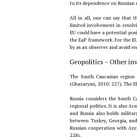
to its dependence on Russian 
All in all, one can say that
limited involvement in resolv
EU could have a potential posi
the EaP framework. For the EU
by as an observer and avoid 
Geopolitics – Other in
The South Caucasian region i
(Ghazaryan, 2010: 227). The EU
Russia considers the South Ca
regional politics. It is also 
and Russia also holds milita
between Turkey, Georgia, and 
Russian cooperation with Azer
228).