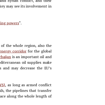
and Syrian conflict, and their
key may see its involvement in
ring powers
“.
 of the whole region, also the
energy corridor
for the global
rbaijan
is an important oil and
diterranean oil supplies make
ons and may decrease the EU’s
WSJ
, as long as armed conflict
, the pipelines that transfer
place along the whole length of