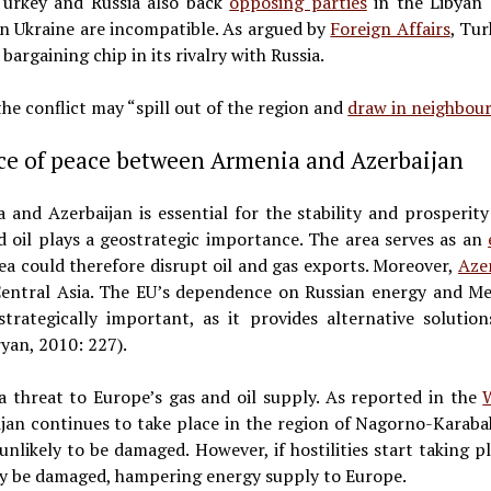
 Turkey and Russia also back
opposing parties
in the Libyan 
in Ukraine are incompatible. As argued by
Foreign Affairs
, Tur
argaining chip in its rivalry with Russia.
he conflict may “spill out of the region and
draw in neighbou
ce of peace between Armenia and Azerbaijan
nd Azerbaijan is essential for the stability and prosperity
 oil plays a geostrategic importance. The area serves as an
rea could therefore disrupt oil and gas exports. Moreover,
Aze
entral Asia. The EU’s dependence on Russian energy and Me
trategically important, as it provides alternative soluti
yan, 2010: 227).
a threat to Europe’s gas and oil supply. As reported in the
an continues to take place in the region of Nagorno-Karabakh
unlikely to be damaged. However, if hostilities start taking 
ay be damaged, hampering energy supply to Europe.