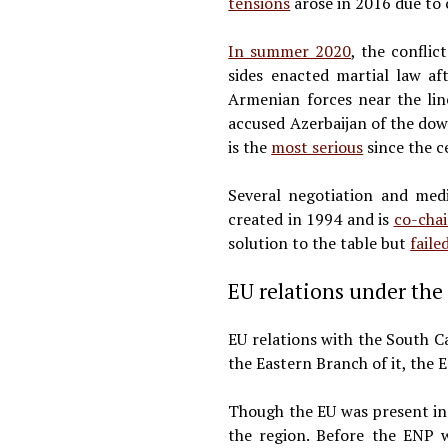
tensions
arose in 2016 due to 
In summer 2020
, the confli
sides enacted martial law af
Armenian forces near the lin
accused Azerbaijan of the dow
is the
most serious
since the c
Several negotiation and med
created in 1994 and is
co-chai
solution to the table but
faile
EU relations under th
EU relations with the South 
the Eastern Branch of it, the 
Though the EU was present in
the region. Before the ENP 