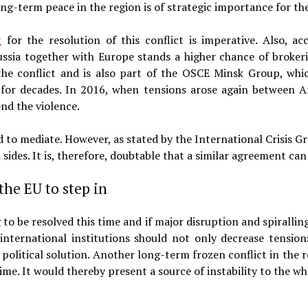
ong-term peace in the region is of strategic importance for t
t
for the resolution of this conflict is imperative. Also, a
ussia together with Europe stands a higher chance of brokeri
 the conflict and is also part of the OSCE Minsk Group, whi
for decades. In 2016, when tensions arose again between A
nd the violence.
 to mediate. However, as stated by the International Crisis G
 sides. It is, therefore, doubtable that a similar agreement can
 the EU to step in
 to be resolved this time and if major disruption and spiralling
 international institutions should not only decrease tension
e political solution. Another long-term frozen conflict in th
me. It would thereby present a source of instability to the wh