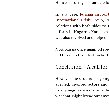
Hence, securing sustainable l
In any case,
Russian suppor
International Crisis Group
, R
relations with both sides to
efforts in Nagorno-Karabakh 
was also involved and helped e
Now, Russia once again offered
led talks has been lost on both
Conclusion – A call for
However the situation is going
averted, involved actors and
finally negotiate a sustainabl
war that might break out anyti