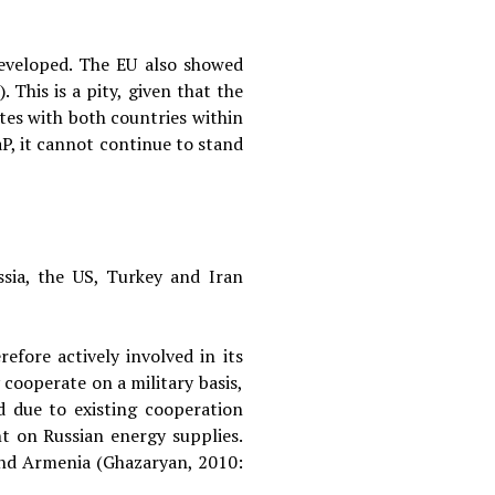
developed. The EU also showed
This is a pity, given that the
ates with both countries within
P, it cannot continue to stand
ssia, the US, Turkey and Iran
efore actively involved in its
 cooperate on a military basis,
d due to existing cooperation
nt on Russian energy supplies.
 and Armenia (Ghazaryan, 2010: