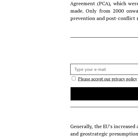
Agreement (PCA), which were 
made. Only from 2000 onwar
prevention and post-conflict r
E-
mail:
Please accept our privacy policy
Generally, the EU’s increased 
and geostrategic presumptions.