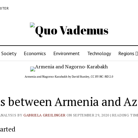
RITER
Society
Economics
Environment
Technology
Regions
Armenia and Nagorno-Karabakh by
David Stanley
,
CC BY-NC-ND 2.0
s between Armenia and Az
ANALYSIS BY
GABRIELA GREILINGER
ON SEPTEMBER 29, 2020
| READING TIM
tarted