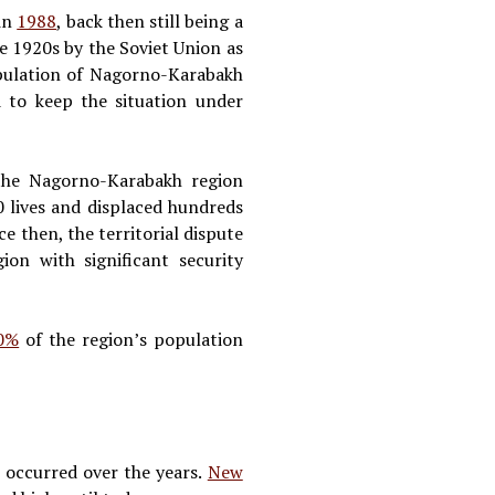
in
1988
, back then still being a
e 1920s by the Soviet Union as
pulation of Nagorno-Karabakh
d to keep the situation under
the Nagorno-Karabakh region
 lives and displaced hundreds
ce then, the territorial dispute
ion with significant security
0%
of the region’s population
 occurred over the years.
New