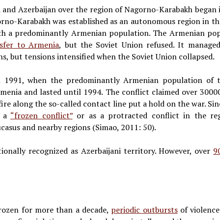
 and Azerbaijan over the region of Nagorno-Karabakh began 
orno-Karabakh was established as an autonomous region in th
with a predominantly Armenian population. The Armenian po
sfer to Armenia
, but the Soviet Union refused. It manage
s, but tensions intensified when the Soviet Union collapsed.
in 1991, when the predominantly Armenian population of 
menia and lasted until 1994. The conflict claimed over 30000
ire along the so-called contact line put a hold on the war. Sin
s a
“frozen conflict”
or as a protracted conflict in the reg
ucasus and nearby regions (Simao, 2011: 50).
ionally recognized as Azerbaijani territory. However, over
9
frozen for more than a decade,
periodic outbursts
of violence