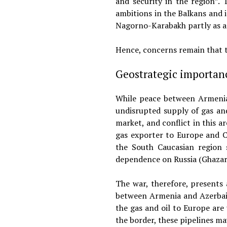
and security in the region”.
ambitions in the Balkans and 
Nagorno-Karabakh partly as a b
Hence, concerns remain that t
Geostrategic importan
While peace between Armenia a
undisrupted supply of gas and
market, and conflict in this a
gas exporter to Europe and C
the South Caucasian region s
dependence on Russia (Ghazar
The war, therefore, presents 
between Armenia and Azerbaij
the gas and oil to Europe are 
the border, these pipelines m