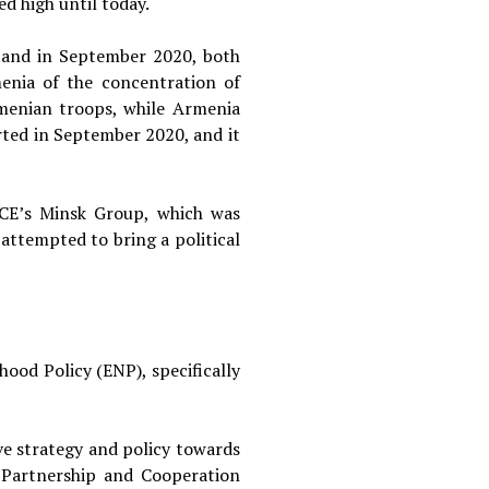
ed high until today.
, and in September 2020, both
menia of the concentration of
rmenian troops, while Armenia
rted in September 2020, and it
SCE’s Minsk Group, which was
attempted to bring a political
od Policy (ENP), specifically
e strategy and policy towards
 Partnership and Cooperation