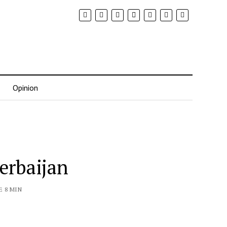
Opinion
erbaijan
E 8 MIN