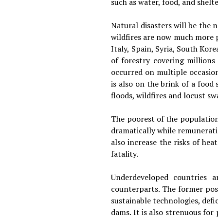
such as water, food, and shelte
Natural disasters will be the
wildfires are now much more p
Italy, Spain, Syria, South Kor
of forestry covering millions
occurred on multiple occasion
is also on the brink of a foo
floods, wildfires and locust 
The poorest of the population 
dramatically while remunerati
also increase the risks of he
fatality.
Underdeveloped countries a
counterparts. The former poss
sustainable technologies, defi
dams. It is also strenuous for