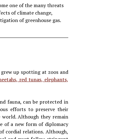
come one of the many threats
ects of climate change,
tigation of greenhouse gas.
e grew up spotting at zoos and
heetahs, red tunas, elephants,
and fauna, can be protected in
ous efforts to preserve their
e world. Although they remain
ve of a new form of diplomacy
of cordial relations. Although,