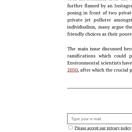
further flamed by an Instagr
posing in front of two privat
private jet polluter amongs
individualism, many argue th
friendly choices as their poor
The main issue discussed her
ramifications which could p
Environmental scientists have 
2030
, after which the crucial
E-
mail:
Please accept our privacy policy