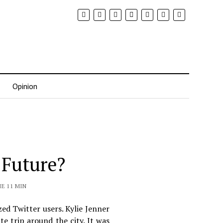
Opinion
 Future?
E 11 MIN
zed Twitter users. Kylie Jenner
e trip around the city. It was