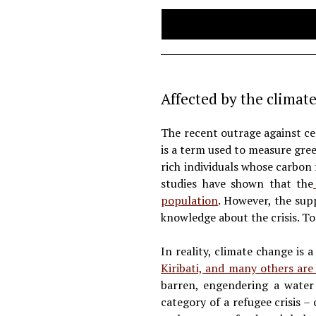
Affected by the climate
The recent outrage against cel
is a term used to measure gree
rich individuals whose carbon
studies have shown that the
population
. However, the supp
knowledge about the crisis. To
In reality, climate change is a
Kiribati, and many others ar
barren, engendering a water 
category of a refugee crisis –