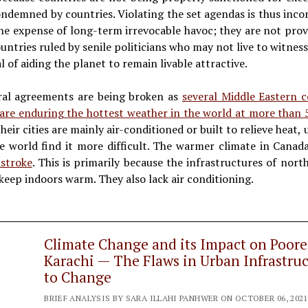
condemned by countries. Violating the set agendas is thus inc
the expense of long-term irrevocable havoc; they are not prov
untries ruled by senile politicians who may not live to witnes
al of aiding the planet to remain livable attractive.
eral agreements are being broken as
several Middle Eastern c
 are enduring the hottest weather in the world at more than
heir cities are mainly air-conditioned or built to relieve he
he world find it more difficult. The warmer climate in Cana
stroke
. This is primarily because the infrastructures of nor
keep indoors warm. They also lack air conditioning.
Climate Change and its Impact on Poor
Karachi — The Flaws in Urban Infrastr
to Change
BRIEF ANALYSIS BY SARA ILLAHI PANHWER ON OCTOBER 06, 2021