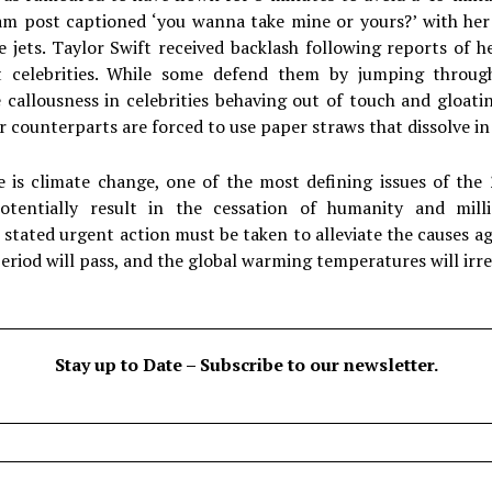
am post captioned ‘you wanna take mine or yours?’ with her
e jets. Taylor Swift received backlash following reports of 
t celebrities. While some defend them by jumping through
e callousness in celebrities behaving out of touch and gloat
er counterparts are forced to use paper straws that dissolve i
e is climate change, one of the most defining issues of the
otentially result in the cessation of humanity and milli
stated urgent action must be taken to alleviate the causes ag
 period will pass, and the global warming temperatures will irre
Stay up to Date – Subscribe to our newsletter.