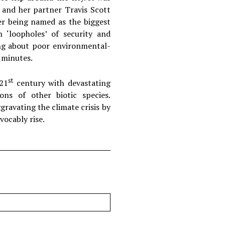
 and her partner Travis Scott
her being named as the biggest
 ‘loopholes’ of security and
ing about poor environmental-
n minutes.
st
 21
century with devastating
ons of other biotic species.
gravating the climate crisis by
vocably rise.