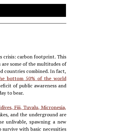
 crisis: carbon footprint. This
s are some of the multitudes of
d countries combined. In fact,
the bottom 50% of the world
deficit of public awareness and
day to bear.
ives, Fiji, Tuvalu, Micronesia,
 lakes, and the underground are
ome unlivable, spawning a new
 survive with basic necessities