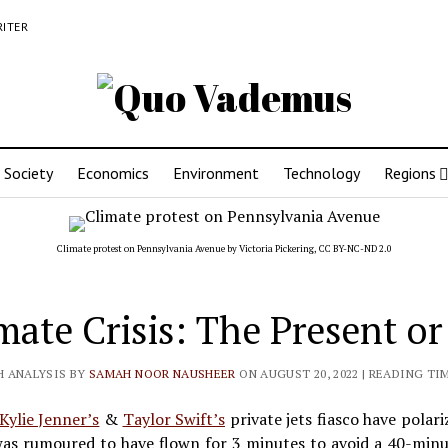
RITER
Society
Economics
Environment
Technology
Regions
Climate protest on Pennsylvania Avenue by
Victoria Pickering
,
CC BY-NC-ND 2.0
mate Crisis: The Present or
H ANALYSIS BY
SAMAH NOOR NAUSHEER
ON AUGUST 20, 2022
| READING TIM
Kylie Jenner’s
&
Taylor Swift’s
private jets fiasco have polari
was rumoured to have flown for 3 minutes to avoid a 40-minut