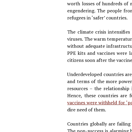
worth losses of hundreds of m
engendering. The people from
refugees in ‘safer’ countries.
The climate crisis intensifie
viruses. The warm temperatures
without adequate infrastruct
PPE kits and vaccines were la
citizens soon after the vaccin
Underdeveloped countries are o
and terms of the more powerfu
resources – the relationship 
Hence, these countries are f
vaccines were withheld for ‘po
dire need of them.
Countries globally are faili
The non-success is alarming b