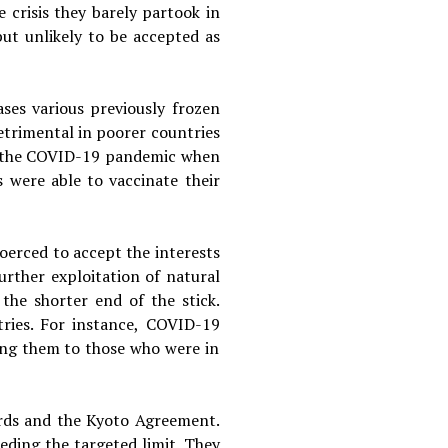
 crisis they barely partook in
ut unlikely to be accepted as
ases various previously frozen
detrimental in poorer countries
ng the COVID-19 pandemic when
s were able to vaccinate their
coerced to accept the interests
urther exploitation of natural
 the shorter end of the stick.
tries. For instance, COVID-19
ng them to those who were in
ords and the Kyoto Agreement.
eding the targeted limit. They