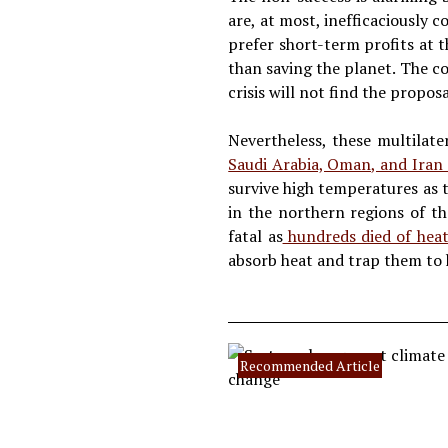
are, at most, inefficaciously 
prefer short-term profits at 
than saving the planet. The co
crisis will not find the propos
Nevertheless, these multilat
Saudi Arabia, Oman, and Iran
survive high temperatures as t
in the northern regions of t
fatal as
hundreds died of heat
absorb heat and trap them to 
Recommended Article