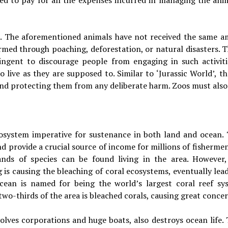
ted to pay for all the expenses incurred in managing the ani
se. The aforementioned animals have not received the same am
rmed through poaching, deforestation, or natural disasters. T
ringent to discourage people from engaging in such activi
o live as they are supposed to. Similar to ‘Jurassic World’, 
d protecting them from any deliberate harm. Zoos must also 
cosystem imperative for sustenance in both land and ocean. 
d provide a crucial source of income for millions of fisherme
sands of species can be found living in the area. However
is causing the bleaching of coral ecosystems, eventually lead
Ocean is named for being the world’s largest coral reef sy
two-thirds of the area is bleached corals, causing great conce
lves corporations and huge boats, also destroys ocean life. T