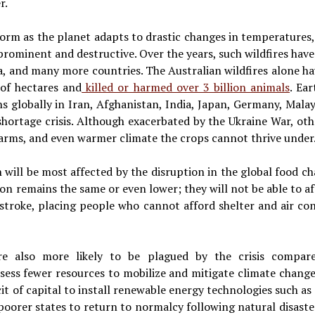
r.
 norm as the planet adapts to drastic changes in temperatures,
rominent and destructive. Over the years, such wildfires have 
ea, and many more countries. The Australian wildfires alone h
 of hectares and
killed or harmed over 3 billion animals
. Ea
s globally in Iran, Afghanistan, India, Japan, Germany, Mala
d shortage crisis. Although exacerbated by the Ukraine War, ot
swarms, and even warmer climate the crops cannot thrive under
will be most affected by the disruption in the global food cha
on remains the same or even lower; they will not be able to af
atstroke, placing people who cannot afford shelter and air co
re also more likely to be plagued by the crisis compare
ess fewer resources to mobilize and mitigate climate change
cit of capital to install renewable energy technologies such as 
 poorer states to return to normalcy following natural disast