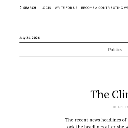
SEARCH
LOGIN
WRITE FOR US
BECOME A CONTRIBUTING W
July 21, 2026
Politics
The Cli
IN-DEPT
The recent news headlines of
took the headlines after she 