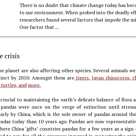
There is no doubt that climate change today has be
to our environment. When probed into the deadly eff
researchers found several factors that impede the mi
One factor that ...
e crisis
e planet are also affecting other species. Several animals w
xtinct by 2050. Amongst them are
tigers, Javan rhinoceros, c
 turtles, and
more.
rucial to maintaining the earth’s delicate balance of flora 
 pandas were once on the verge of extinction until strenu
larly by China, which is the sole owner of pandas around th
andas today than 10 years ago. Pandas are now representati
where China ‘gifts’ countries pandas for a few years as a sign 