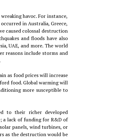
 wreaking havoc. For instance,
occurred in Australia, Greece,
ave caused colossal destruction
rthquakes and floods have also
ysia, UAE, and more. The world
her reasons include storms and
.
in as food prices will increase
ford food. Global warming will
nditioning more susceptible to
d to their richer developed
; a lack of funding for R&D of
solar panels, wind turbines, or
ers as the destruction would be