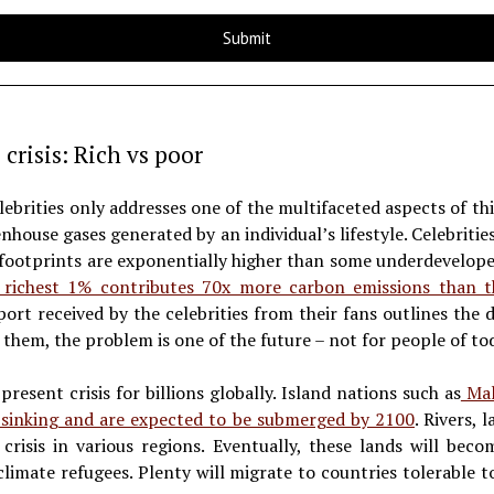
 crisis: Rich vs poor
ebrities only addresses one of the multifaceted aspects of this
nhouse gases generated by an individual’s lifestyle. Celebritie
 footprints are exponentially higher than some underdevelope
richest 1% contributes 70x more carbon emissions than 
ort received by the celebrities from their fans outlines the 
 them, the problem is one of the future – not for people of to
 present crisis for billions globally. Island nations such as
Mald
e sinking and are expected to be submerged by 2100
. Rivers,
crisis in various regions. Eventually, these lands will bec
 climate refugees. Plenty will migrate to countries tolerable to