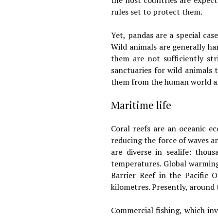
the host countries are expec
rules set to protect them.
Yet, pandas are a special ca
Wild animals are generally ha
them are not sufficiently st
sanctuaries for wild animals t
them from the human world an
Maritime life
Coral reefs are an oceanic e
reducing the force of waves an
are diverse in sealife: thou
temperatures. Global warming 
Barrier Reef in the Pacific 
kilometres. Presently, around 
Commercial fishing, which invo