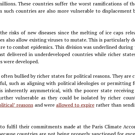
illions. These countries suffer the worst ramifications of the
 such countries are also more vulnerable to displacement b
s the risks of new diseases since the melting of ice caps rele
 also allow existing viruses to mutate. This is particularly 
ure to combat epidemics. This division was underlined duri
st delivered in underdeveloped countries while richer state
es were developed.
ften bullied by richer states for political reasons. They are 
l, such as aligning with political ideologies or permitting f
is inherently asymmetrical, with the poorer state receiving
urther vulnerable as they could be isolated by richer coun
litical’ reasons
and were
allowed to expire
rather than sendi
ng to fulfil their commitments made at the Paris Climate Acc
ecause countries are not being properly sanctioned for exce