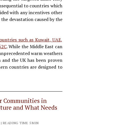
onsequential to countries which
ided with any incentives other
s the devastation caused by the
ountries such as Kuwait, UAE,
 52C
. While the Middle East can
at, unprecedented warm weathers
da and the UK has been proven
thern countries are designed to
er Communities in
ucture and What Needs
 | READING TIME 5 MIN