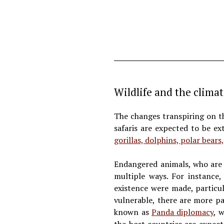
Wildlife and the climat
The changes transpiring on th
safaris are expected to be e
gorillas, dolphins, polar bears,
Endangered animals, who are c
multiple ways. For instance,
existence were made, particu
vulnerable, there are more p
known as
Panda diplomacy
, 