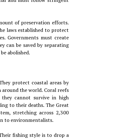
mal and must follow stringent
ount of preservation efforts.
he laws established to protect
ties. Governments must create
they can be saved by separating
be abolished.
They protect coastal areas by
n around the world. Coral reefs
, they cannot survive in high
ing to their deaths. The Great
stem, stretching across 2,300
rn to environmentalists.
heir fishing style is to drop a