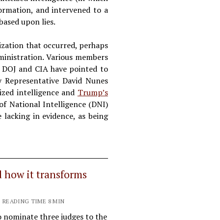
formation, and intervened to a
based upon lies.
ization that occurred, perhaps
ministration. Various members
e DOJ and CIA have pointed to
 Representative David Nunes
cized intelligence and
Trump’s
of National Intelligence (DNI)
 lacking in evidence, as being
d how it transforms
| READING TIME 8 MIN
o nominate three judges to the