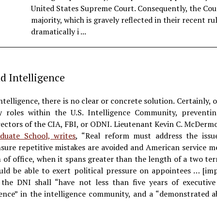
United States Supreme Court. Consequently, the Cou
majority, which is gravely reflected in their recent ru
dramatically i ...
nd Intelligence
intelligence, there is no clear or concrete solution. Certainly, o
 roles within the U.S. Intelligence Community, preventing
ctors of the CIA, FBI, or ODNI. Lieutenant Kevin C. McDermott
duate School, writes
, “Real reform must address the issue
sure repetitive mistakes are avoided and American service m
m of office, when it spans greater than the length of a two te
ould be able to exert political pressure on appointees … [im
the DNI shall “have not less than five years of executi
ience” in the intelligence community, and a “demonstrated a