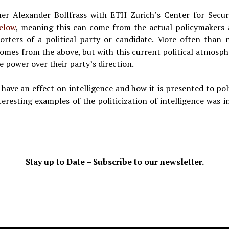
er Alexander Bollfrass with ETH Zurich’s Center for Securit
elow
, meaning this can come from the actual policymakers an
rters of a political party or candidate. More often than no
 comes from the above, but with this current political atmosp
e power over their party’s direction.
y have an effect on intelligence and how it is presented to p
eresting examples of the politicization of intelligence was i
Stay up to Date – Subscribe to our newsletter.