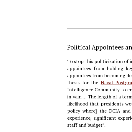
Political Appointees a
To stop this politicization of 
appointees from holding key
appointees from becoming dire
thesis for the
Naval Postgra
Intelligence Community to en
in vain … The length of a ter
likelihood that presidents w
policy where] the DCIA and 
experience, significant exper
staff and budget”.