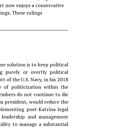
rt now enjoys a conservative
lings. These rulings
ne solution is to keep political
 purely or overtly political
 of the U.S. Navy, in his 2018
 of politicization within the
embers do not continue to die
rm president, would reduce the
plementing post-Katrina legal
ve leadership and management
bility to manage a substantial