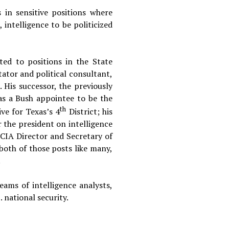
in sensitive positions where
 intelligence to be politicized
ted to positions in the State
tor and political consultant,
. His successor, the previously
as a Bush appointee to be the
th
ve for Texas’s 4
District; his
r the president on intelligence
 CIA Director and Secretary of
 both of those posts like many,
.
ams of intelligence analysts,
 national security.