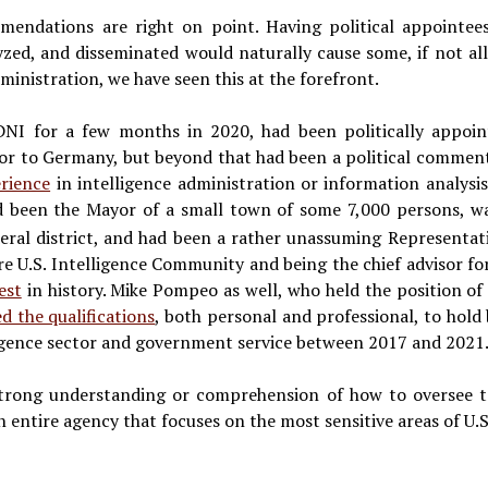
ndations are right on point. Having political appointees 
lyzed, and disseminated would naturally cause some, if not all,
nistration, we have seen this at the forefront.
DNI for a few months in 2020, had been politically appoin
 to Germany, but beyond that had been a political commenta
rience
in intelligence administration or information analysis
d been the Mayor of a small town of some 7,000 persons, w
deral district, and had been a rather unassuming Representati
re U.S. Intelligence Community and being the chief advisor fo
est
in history. Mike Pompeo as well, who held the position of
ed the qualifications
, both personal and professional, to hold
ligence sector and government service between 2017 and 2021
trong understanding or comprehension of how to oversee te
entire agency that focuses on the most sensitive areas of U.S.