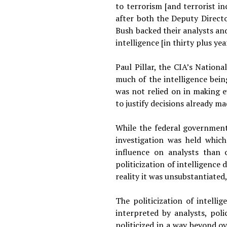
to terrorism [and terrorist i
after both the Deputy Directo
Bush backed their analysts an
intelligence [in thirty plus yea
Paul Pillar, the CIA’s Nation
much of the intelligence bein
was not relied on in making e
to justify decisions already 
While the federal government
investigation was held whic
influence on analysts than
politicization of intelligence
reality it was unsubstantiated
The politicization of intelli
interpreted by analysts, pol
politicized in a way beyond ov