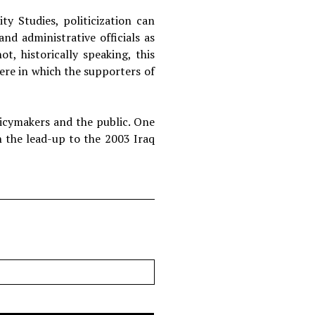
y Studies, politicization can
d administrative officials as
t, historically speaking, this
here in which the supporters of
olicymakers and the public. One
n the lead-up to the 2003 Iraq