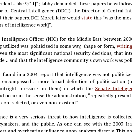
ncidents like 9/11]”; Libby demanded these papers be withdr
r of Central Intelligence (DDCI), the Director of Central Int
d their papers. DCI Morell later would
state
this “was the most
rs of intelligence work]”.
al Intelligence Officer (NIO) for the Middle East between 200
g utilized was politicized in some way, shape or form,
writin
ven the most significant national security decisions, that int
made… and that the intelligence community’s own work was poli
 found in a 2004 report that intelligence was not politicize
h encompassed a more broad definition of politicization (
 outright pressure on them) in which the
Senate Intellig
 did occur in the sense the administration, “repeatedly present
, contradicted, or even non-existent”.
gence is a very serious threat to how intelligence is collecte
icymakers, and the public. As one can see with the 2003 Ira
ert and overbearing influence upon analysts directly. This pol