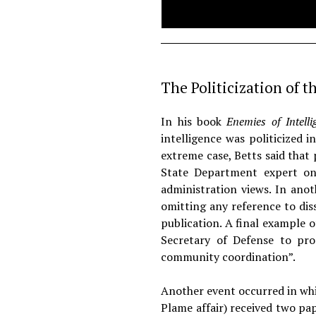
The Politicization of t
In his book
Enemies of Intell
intelligence was politicized 
extreme case, Betts said that
State Department expert on
administration views. In anot
omitting any reference to dis
publication. A final example o
Secretary of Defense to pro
community coordination”.
Another event occurred in whic
Plame affair) received two pa