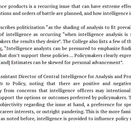
gence products is a recurring issue that can have extreme effe
tions and orders of battle are planned, and how intelligence 
cribes politicization “as the shading of analysis to fit prevai
 of intelligence as occurring “when intelligence analysis is 
kers the results they desire”. The College also lists a few of t
g
, “Intelligence analysts can be pressured to emphasize find
 that don’t support these policies … Policymakers clearly expr
[and] Estimates can be skewed for personal advancement”.
sistant Director of Central Intelligence for Analysis and Pr
ets to
Policy, noting that there are positive and negati
ily from concerns that intelligence officers may intentionall
 support the options or outcomes preferred by policymakers. 
objectivity regarding the issue at hand, a preference for sp
career interests, or outright pandering. This is the more famil
 as noted before, intelligence is provided to influence polic