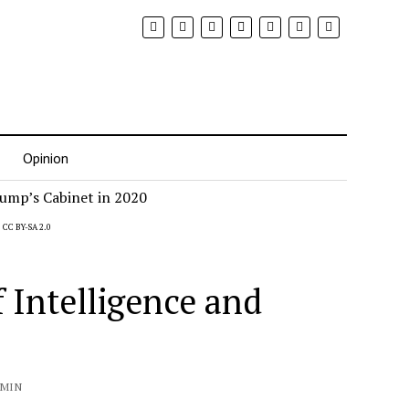
Opinion
,
CC BY-SA 2.0
f Intelligence and
 MIN