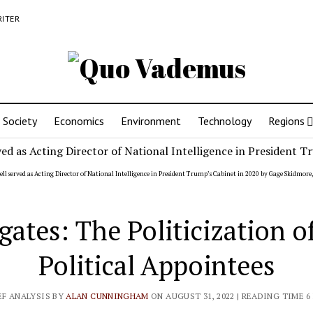
RITER
Society
Economics
Environment
Technology
Regions
ll served as Acting Director of National Intelligence in President Trump’s Cabinet in 2020 by
Gage Skidmore
gates: The Politicization o
Political Appointees
EF ANALYSIS BY
ALAN CUNNINGHAM
ON AUGUST 31, 2022
| READING TIME 6