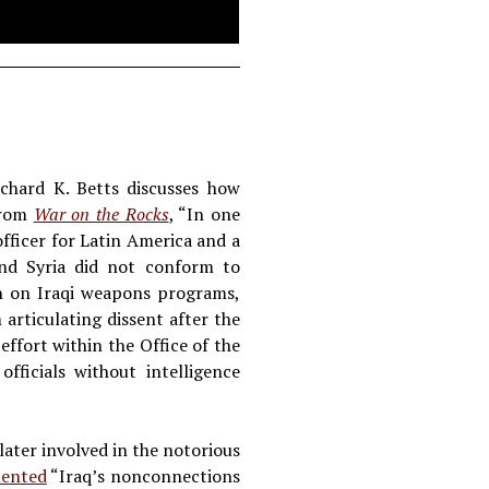
ichard K. Betts discusses how
 from
War on the Rocks
, “In one
fficer for Latin America and a
nd Syria did not conform to
ion on Iraqi weapons programs,
articulating dissent after the
effort within the Office of the
ficials without intelligence
later involved in the notorious
ented
“Iraq’s nonconnections