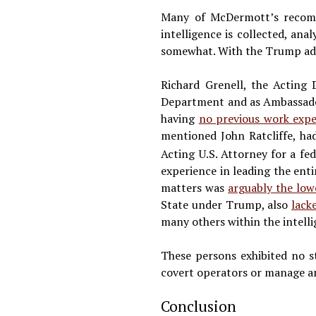
Many of McDermott’s recomme
intelligence is collected, ana
somewhat. With the Trump admi
Richard Grenell, the Acting 
Department and as Ambassador
having
no previous work expe
mentioned John Ratcliffe, ha
Acting U.S. Attorney for a fe
experience in leading the enti
matters was
arguably the low
State under Trump, also
lack
many others within the intel
These persons exhibited no s
covert operators or manage an 
Conclusion