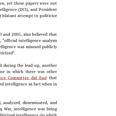
awn, yet these papers were not
elligence (DCI), and President
 blatant attempt to politicize
0 and 2005, also believed that
g
, “official intelligence analysis
elligence was misused publicly
ticized”.
d during the lead-up, another
one in which there was other
ence Committee did find
that
ed intelligence as fact when in
d, analyzed, disseminated, and
q War, intelligence was being
iticized intelligence (in which