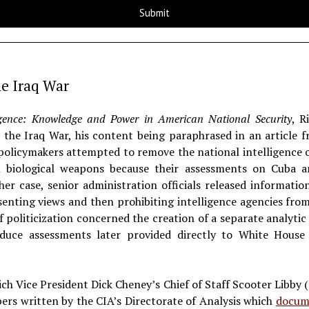
he Iraq War
igence: Knowledge and Power in American National Security
, R
in the Iraq War, his content being paraphrased in an article
 policymakers attempted to remove the national intelligence o
 biological weapons because their assessments on Cuba a
her case, senior administration officials released informat
senting views and then prohibiting intelligence agencies from 
f politicization concerned the creation of a separate analytic 
duce assessments later provided directly to White House of
h Vice President Dick Cheney’s Chief of Staff Scooter Libby (
pers written by the CIA’s Directorate of Analysis which
docum