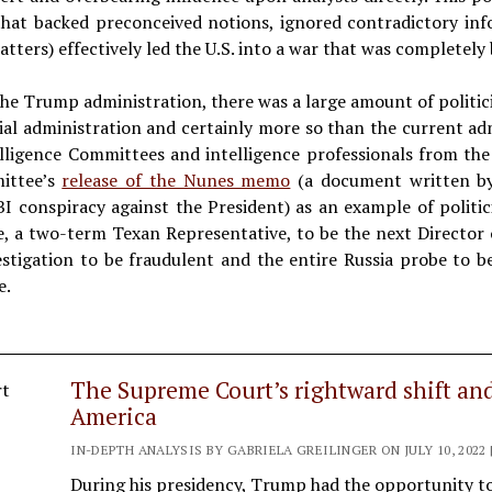
ce that backed preconceived notions, ignored contradictory in
atters) effectively led the U.S. into a war that was completely 
he Trump administration, there was a large amount of politic
ial administration and certainly more so than the current ad
lligence Committees and intelligence professionals from th
ittee’s
release of the Nunes memo
(a document written by
BI conspiracy against the President) as an example of politi
e, a two-term Texan Representative, to be the next Director 
stigation to be fraudulent and the entire Russia probe to be
e.
The Supreme Court’s rightward shift an
America
IN-DEPTH ANALYSIS BY GABRIELA GREILINGER ON JULY 10, 2022 
During his presidency, Trump had the opportunity t