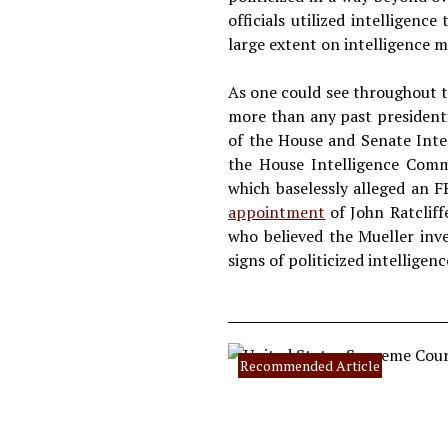
officials utilized intelligen
large extent on intelligence m
As one could see throughout t
more than any past president
of the House and Senate Inte
the House Intelligence Comm
which baselessly alleged an F
appointment
of John Ratcliff
who believed the Mueller inve
signs of politicized intelligenc
Recommended Article