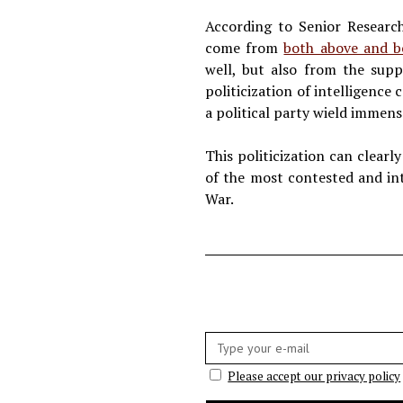
According to Senior Research
come from
both above and b
well, but also from the suppo
politicization of intelligence
a political party wield immens
This politicization can clearl
of the most contested and int
War.
E-
mail:
Please accept our privacy policy