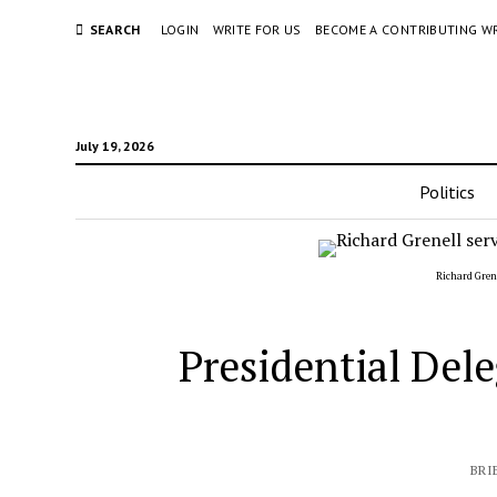
SEARCH
LOGIN
WRITE FOR US
BECOME A CONTRIBUTING W
July 19, 2026
Politics
Richard Grene
Presidential Dele
BRI