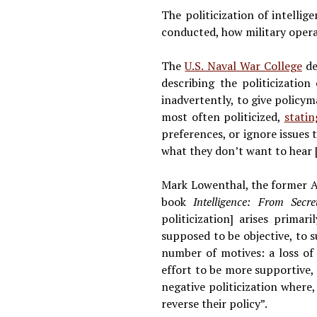
The politicization of intelli
conducted, how military opera
The
U.S. Naval War College
des
describing the politicization
inadvertently, to give policyma
most often politicized,
statin
preferences, or ignore issues
what they don’t want to hear 
Mark Lowenthal, the former As
book
Intelligence: From Secr
politicization] arises primar
supposed to be objective, to
number of motives: a loss of 
effort to be more supportive, 
negative politicization where,
reverse their policy”.