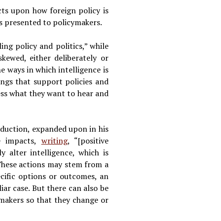
cts upon how foreign policy is
is presented to policymakers.
ling policy and politics,” while
skewed, either deliberately or
he ways in which intelligence is
ings that support policies and
ess what they want to hear and
oduction, expanded upon in his
ve impacts,
writing
, “[positive
y alter intelligence, which is
These actions may stem from a
ecific options or outcomes, an
iar case. But there can also be
y makers so that they change or