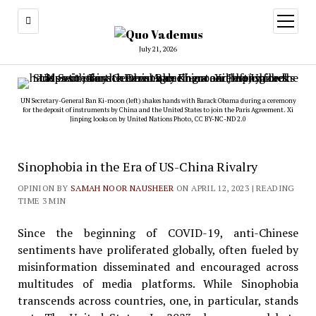
open
menu
July 21, 2026
UN Secretary-General Ban Ki-moon (left) shakes hands with Barack Obama during a ceremony
for the deposit of instruments by China and the United States to join the Paris Agreement. Xi
Jinping looks on by
United Nations Photo
,
CC BY-NC-ND 2.0
Sinophobia in the Era of US-China Rivalry
OPINION BY
SAMAH NOOR NAUSHEER
ON APRIL 12, 2023
| READING
TIME 3 MIN
Since the beginning of COVID-19, anti-Chinese
sentiments have proliferated globally, often fueled by
misinformation disseminated and encouraged across
multitudes of media platforms. While Sinophobia
transcends across countries, one, in particular, stands