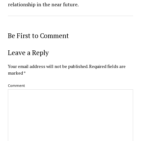
relationship in the near future.
Be First to Comment
Leave a Reply
Your email address will not be published.
Required fields are
marked
*
Comment