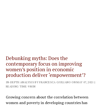
Debunking myths: Does the
contemporary focus on improving
women’s position in economic
production deliver ‘empowerment’?
IN-DEPTH ANALYSIS BY FRANCESCA GIULIANO ON MAY 07, 2021 |
READING TIME 9 MIN
Growing concern about the correlation between
women and poverty in developing countries has