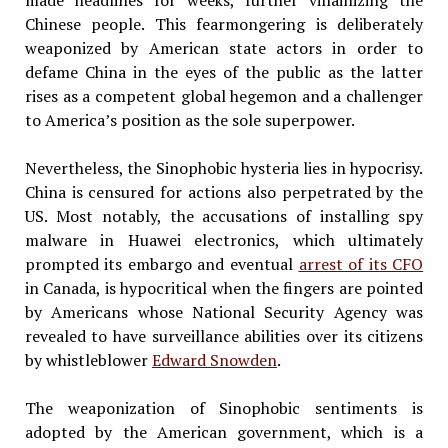
made headlines for weeks, further villainizing the
Chinese people. This fearmongering is deliberately
weaponized by American state actors in order to
defame China in the eyes of the public as the latter
rises as a competent global hegemon and a challenger
to America’s position as the sole superpower.
Nevertheless, the Sinophobic hysteria lies in hypocrisy.
China is censured for actions also perpetrated by the
US. Most notably, the accusations of installing spy
malware in Huawei electronics, which ultimately
prompted its embargo and eventual
arrest of its CFO
in Canada, is hypocritical when the fingers are pointed
by Americans whose National Security Agency was
revealed to have surveillance abilities over its citizens
by whistleblower
Edward Snowden
.
The weaponization of Sinophobic sentiments is
adopted by the American government, which is a