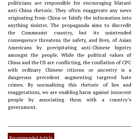
politicians are responsible for encouraging blatant
anti-China rhetoric. They often exaggerate any news
originating from China or falsify the information into
anything sinister. The propaganda aims to discredit
the Communist country, but its unintended
consequence threatens the safety, and lives, of Asian
Americans by precipitating anti-Chinese bigotry
amongst the people. While the political values of
China and the US are conflicting, the conflation of CPC
with ordinary Chinese citizens or ancestry is a
dangerous precedent augmenting targeted hate
crimes. By normalizing this rhetoric of lies and
exaggerations, we are enabling harm against innocent
people by associating them with a country’s
government.
Recommended Article