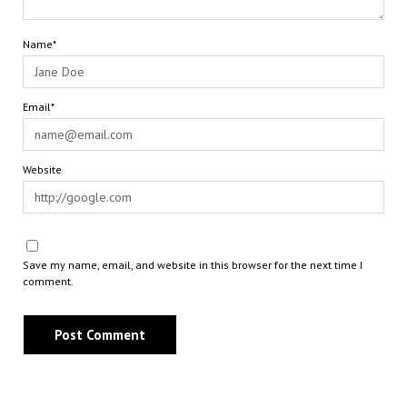
Name*
Email*
Website
Save my name, email, and website in this browser for the next time I
comment.