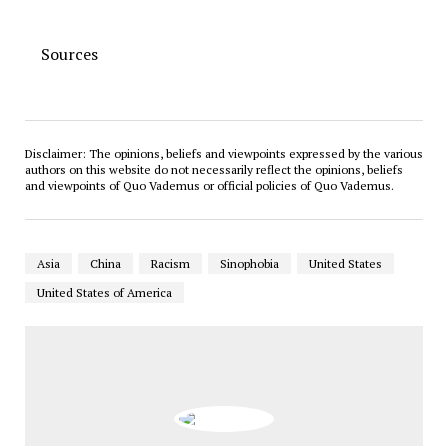
Sources
Disclaimer: The opinions, beliefs and viewpoints expressed by the various
authors on this website do not necessarily reflect the opinions, beliefs
and viewpoints of Quo Vademus or official policies of Quo Vademus.
Asia
China
Racism
Sinophobia
United States
United States of America