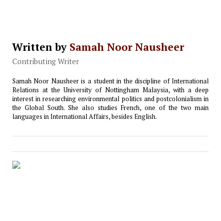
Written by
Samah Noor Nausheer
Contributing Writer
Samah Noor Nausheer is a student in the discipline of International
Relations at the University of Nottingham Malaysia, with a deep
interest in researching environmental politics and postcolonialism in
the Global South. She also studies French, one of the two main
languages in International Affairs, besides English.