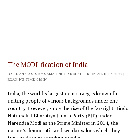
The MODI-fication of India
BRIEF ANALYSIS BY SAMAH NOOR NAUSHEER ON APRIL 03, 2023 |
READING TIME 6 MIN
India, the world’s largest democracy, is known for
uniting people of various backgrounds under one
country. However, since the rise of the far-right Hindu
Nationalist Bharatiya Janata Party (BJP) under
Narendra Modi as the Prime Minister in 2014, the
nation’s democratic and secular values which they
took pride in are eroding rapidly.