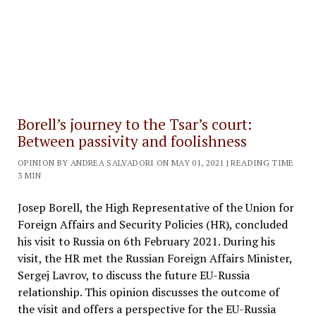
Borell’s journey to the Tsar’s court:
Between passivity and foolishness
OPINION BY ANDREA SALVADORI ON MAY 01, 2021 | READING TIME
3 MIN
Josep Borell, the High Representative of the Union for
Foreign Affairs and Security Policies (HR), concluded
his visit to Russia on 6th February 2021. During his
visit, the HR met the Russian Foreign Affairs Minister,
Sergej Lavrov, to discuss the future EU-Russia
relationship. This opinion discusses the outcome of
the visit and offers a perspective for the EU-Russia