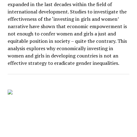
expanded in the last decades within the field of
international development. Studies to investigate the
effectiveness of the ‘investing in girls and women’
narrative have shown that economic empowerment is
not enough to confer women and girls a just and
equitable position in society – quite the contrary. This
analysis explores why economically investing in
women and girls in developing countries is not an
effective strategy to eradicate gender inequalities.