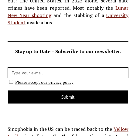
out: The United States. In 2023 alone, several hate
crimes have been reported. Most notably the
Lunar
New Year shooting
and the stabbing of a
University
Student
inside a bus.
Stay up to Date – Subscribe to our newsletter.
E-
mail:
Please accept our privacy policy
Sinophobia in the US can be traced back to the
Yellow