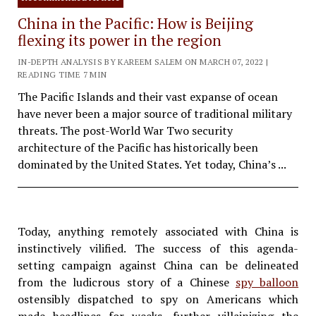
China in the Pacific: How is Beijing
flexing its power in the region
IN-DEPTH ANALYSIS BY KAREEM SALEM ON MARCH 07, 2022 |
READING TIME 7 MIN
The Pacific Islands and their vast expanse of ocean
have never been a major source of traditional military
threats. The post-World War Two security
architecture of the Pacific has historically been
dominated by the United States. Yet today, China’s ...
Today, anything remotely associated with China is
instinctively vilified. The success of this agenda-
setting campaign against China can be delineated
from the ludicrous story of a Chinese
spy balloon
ostensibly dispatched to spy on Americans which