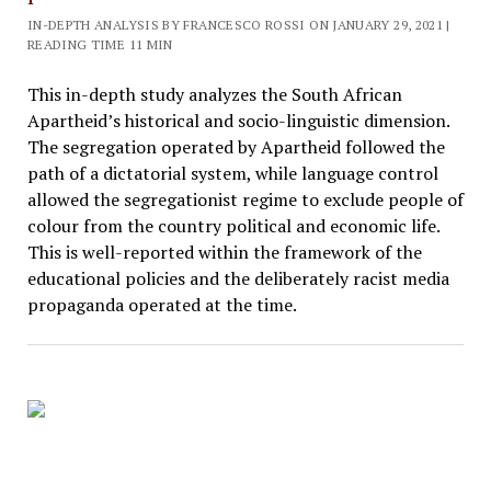
IN-DEPTH ANALYSIS BY FRANCESCO ROSSI ON JANUARY 29, 2021 |
READING TIME 11 MIN
This in-depth study analyzes the South African
Apartheid’s historical and socio-linguistic dimension.
The segregation operated by Apartheid followed the
path of a dictatorial system, while language control
allowed the segregationist regime to exclude people of
colour from the country political and economic life.
This is well-reported within the framework of the
educational policies and the deliberately racist media
propaganda operated at the time.