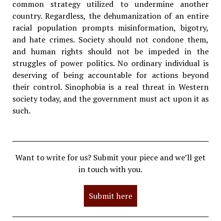
common strategy utilized to undermine another
country. Regardless, the dehumanization of an entire
racial population prompts misinformation, bigotry,
and hate crimes. Society should not condone them,
and human rights should not be impeded in the
struggles of power politics. No ordinary individual is
deserving of being accountable for actions beyond
their control. Sinophobia is a real threat in Western
society today, and the government must act upon it as
such.
Want to write for us? Submit your piece and we’ll get
in touch with you.
Submit here