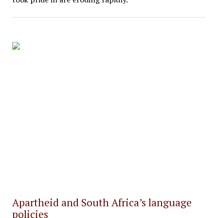
Apartheid and South Africa’s language
policies