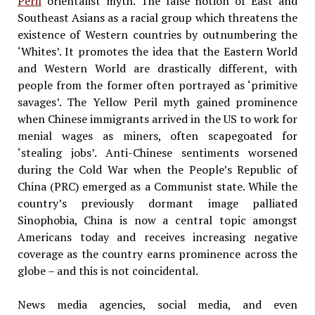
Peril
orientalist myth. The false notion of East and
Southeast Asians as a racial group which threatens the
existence of Western countries by outnumbering the
‘Whites’. It promotes the idea that the Eastern World
and Western World are drastically different, with
people from the former often portrayed as ‘primitive
savages’. The Yellow Peril myth gained prominence
when Chinese immigrants arrived in the US to work for
menial wages as miners, often scapegoated for
‘stealing jobs’. Anti-Chinese sentiments worsened
during the Cold War when the People’s Republic of
China (PRC) emerged as a Communist state. While the
country’s previously dormant image palliated
Sinophobia, China is now a central topic amongst
Americans today and receives increasing negative
coverage as the country earns prominence across the
globe – and this is not coincidental.
News media agencies, social media, and even